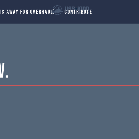
 IS AWAY FOR OVERHAUL)
CONTRIBUTE
W.