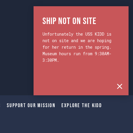
Ship Not on Site
Unfortunately the USS KIDD is
not on site and we are hoping
for her return in the spring.
Museum hours run from 9:30AM-
3:30PM.
s
Support Our Mission
Explore The Kidd