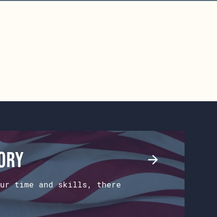
tory
ur time and skills, there