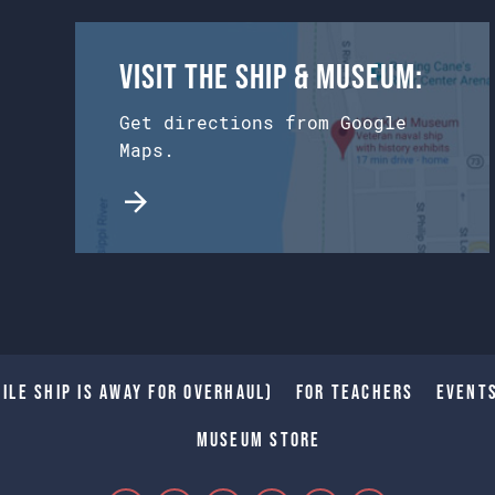
Visit the Ship & Museum:
Get directions from Google
Maps.
ile Ship is away for Overhaul)
For Teachers
Event
Museum Store