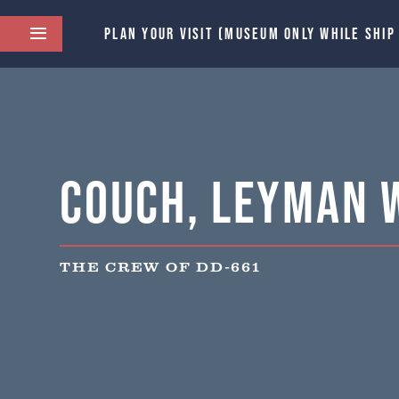
PLAN YOUR VISIT (MUSEUM ONLY WHILE SHIP
Couch, Leyman 
THE CREW OF DD-661