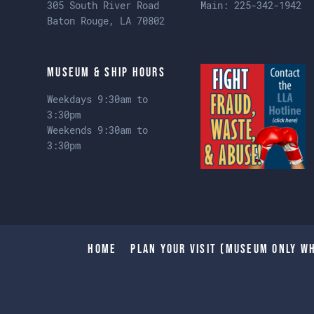
305 South River Road
Main:
225-342-1942
Baton Rouge, LA 70802
Museum & Ship Hours
Weekdays 9:30am to
3:30pm
Weekends 9:30am to
3:30pm
Home
Plan Your Visit (Museum only wh