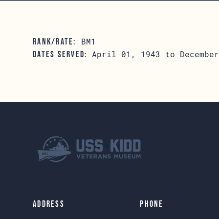
BM1
RANK/RATE:
April 01, 1943 to December
DATES SERVED:
Address
Phone