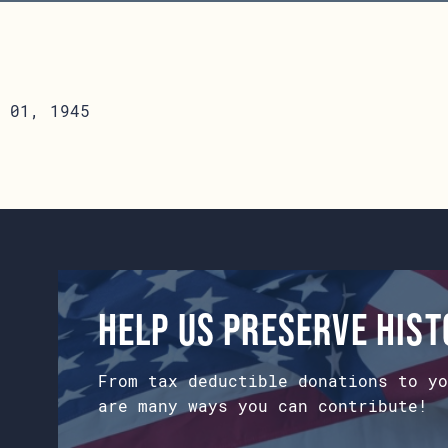
 01, 1945
Help us preserve his
From tax deductible donations to yo
are many ways you can contribute!