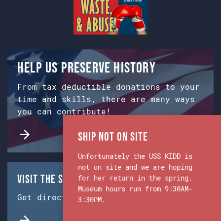
Help us preserve history
From tax deductible donations to your
time and skills, there are many ways
you can contribute!
Ship Not on Site
Unfortunately the USS KIDD is
not on site and we are hoping
Visit the Ship & Museum:
for her return in the spring.
Museum hours run from 9:30AM-
Get directions from Google Maps.
3:30PM.