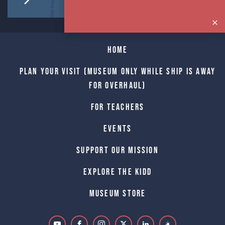
Home
Plan Your Visit (Museum only while Ship is away
for Overhaul)
For Teachers
Events
Support Our Mission
Explore The Kidd
Museum Store