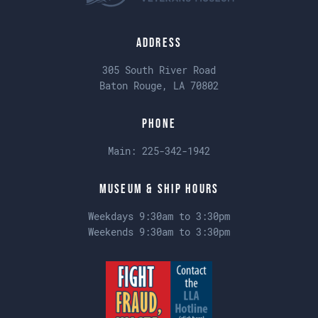
Address
305 South River Road
Baton Rouge, LA 70802
Phone
Main:
225-342-1942
Museum & Ship Hours
Weekdays 9:30am to 3:30pm
Weekends 9:30am to 3:30pm