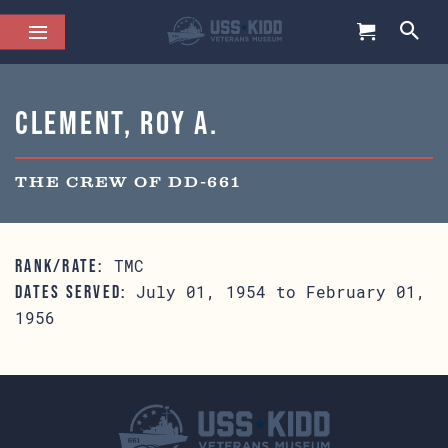
Clement, Roy A.
THE CREW OF DD-661
TMC
RANK/RATE:
July 01, 1954 to February 01,
DATES SERVED:
1956