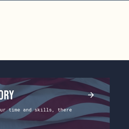
tory
ur time and skills, there