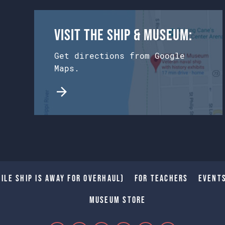
Visit the Ship & Museum:
Get directions from Google
Maps.
ile Ship is away for Overhaul)
For Teachers
Event
Museum Store