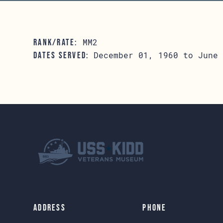
MM2
RANK/RATE:
December 01, 1960 to June 
DATES SERVED:
Address
Phone