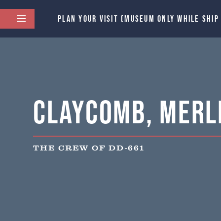
PLAN YOUR VISIT (MUSEUM ONLY WHILE SHIP
Claycomb, Merle
THE CREW OF DD-661