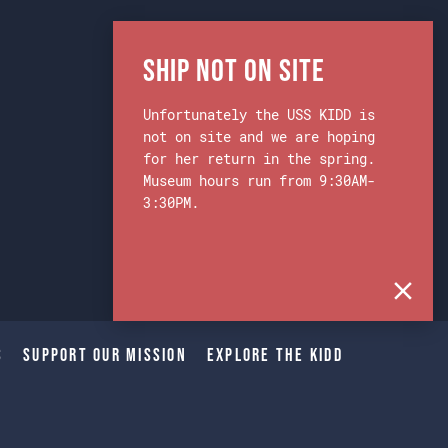
Ship Not on Site
Unfortunately the USS KIDD is
not on site and we are hoping
for her return in the spring.
Museum hours run from 9:30AM-
3:30PM.
s
Support Our Mission
Explore The Kidd