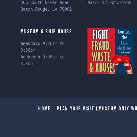
305 South River Road
Main:
225-342-1942
Baton Rouge, LA 70802
Museum & Ship Hours
Weekdays 9:30am to
3:30pm
Weekends 9:30am to
3:30pm
Home
Plan Your Visit (Museum only wh