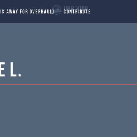
 IS AWAY FOR OVERHAUL)
CONTRIBUTE
 L.