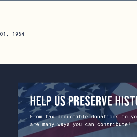
01, 1964
Help us preserve his
From tax deductible donations to yo
are many ways you can contribute!