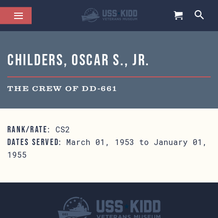
Childers, Oscar S., Jr.
THE CREW OF DD-661
CS2
RANK/RATE:
March 01, 1953 to January 01,
DATES SERVED:
1955