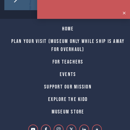
Home
Plan Your Visit (Museum only while Ship is away
for Overhaul)
For Teachers
Events
Support Our Mission
Explore The Kidd
Museum Store