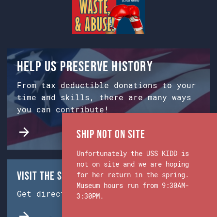
Help us preserve history
From tax deductible donations to your
time and skills, there are many ways
you can contribute!
Ship Not on Site
Unfortunately the USS KIDD is
not on site and we are hoping
Visit the Ship & Museum:
for her return in the spring.
Museum hours run from 9:30AM-
Get directions from Google Maps.
3:30PM.