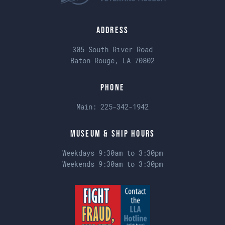
Address
305 South River Road
Baton Rouge, LA 70802
Phone
Main:
225-342-1942
Museum & Ship Hours
Weekdays 9:30am to 3:30pm
Weekends 9:30am to 3:30pm