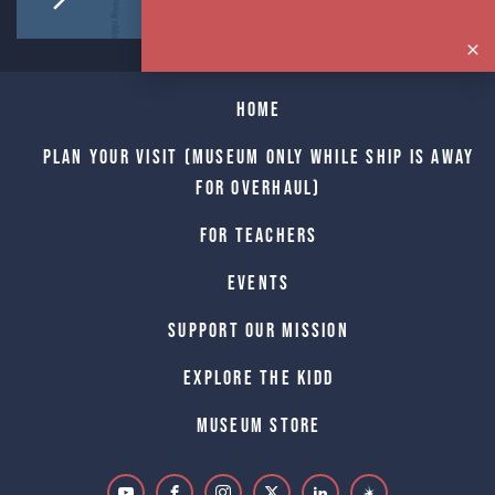
Home
Plan Your Visit (Museum only while Ship is away
for Overhaul)
For Teachers
Events
Support Our Mission
Explore The Kidd
Museum Store