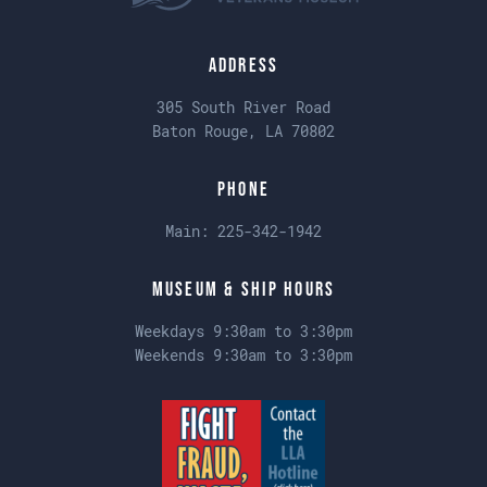
Address
305 South River Road
Baton Rouge, LA 70802
Phone
Main:
225-342-1942
Museum & Ship Hours
Weekdays 9:30am to 3:30pm
Weekends 9:30am to 3:30pm