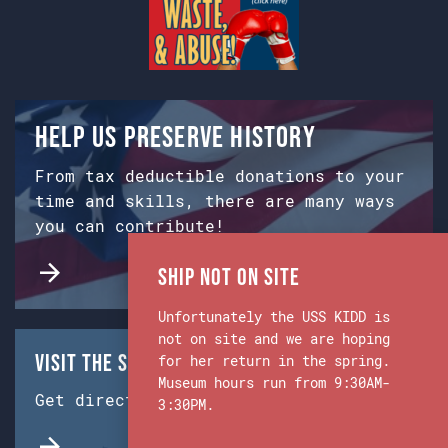
Help us preserve history
From tax deductible donations to your
time and skills, there are many ways
you can contribute!
Ship Not on Site
Unfortunately the USS KIDD is
not on site and we are hoping
Visit the Ship & Museum:
for her return in the spring.
Museum hours run from 9:30AM-
Get directions from Google Maps.
3:30PM.