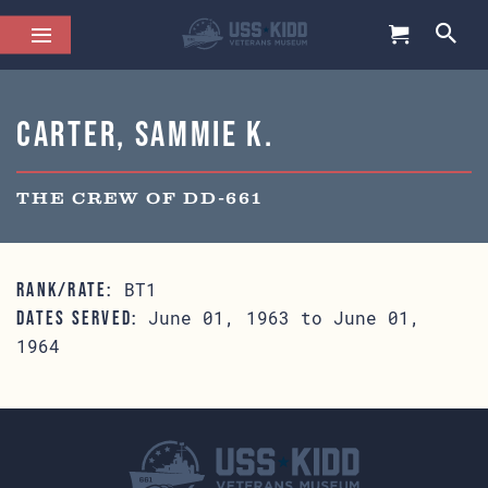
Carter, Sammie K.
THE CREW OF DD-661
BT1
RANK/RATE:
June 01, 1963 to June 01,
DATES SERVED:
1964