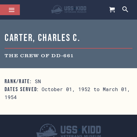
Carter, Charles C.
THE CREW OF DD-661
SN
RANK/RATE:
October 01, 1952 to March 01,
DATES SERVED:
1954