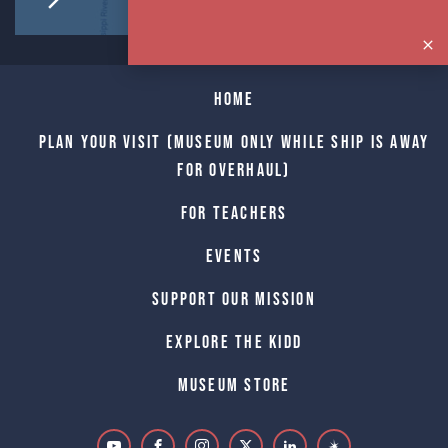
Home
Plan Your Visit (Museum only while Ship is away
for Overhaul)
For Teachers
Events
Support Our Mission
Explore The Kidd
Museum Store