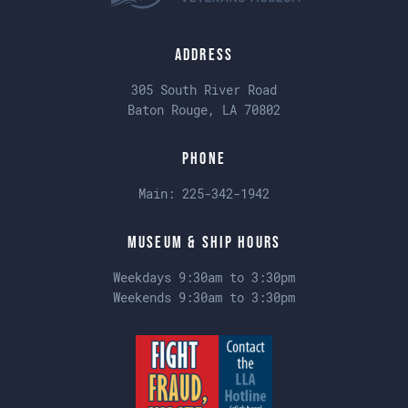
Address
305 South River Road
Baton Rouge, LA 70802
Phone
Main:
225-342-1942
Museum & Ship Hours
Weekdays 9:30am to 3:30pm
Weekends 9:30am to 3:30pm