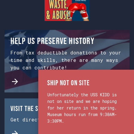
Help us preserve history
From tax deductible donations to your
time and skills, there are many ways
you can contribute!
Ship Not on Site
Unfortunately the USS KIDD is
not on site and we are hoping
Visit the Ship & Museum:
for her return in the spring.
Museum hours run from 9:30AM-
Get directions from Google Maps.
3:30PM.