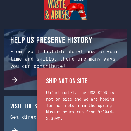
Help us preserve history
From tax deductible donations to your
time and skills, there are many ways
you can contribute!
Ship Not on Site
Unfortunately the USS KIDD is
not on site and we are hoping
Visit the Ship & Museum:
for her return in the spring.
Museum hours run from 9:30AM-
Get directions from Google Maps.
3:30PM.