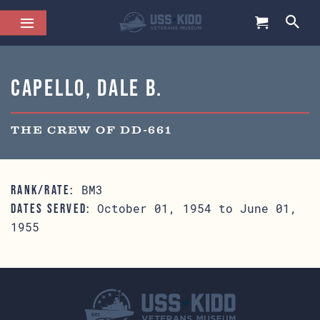
Capello, Dale B.
THE CREW OF DD-661
BM3
RANK/RATE:
October 01, 1954 to June 01,
DATES SERVED:
1955