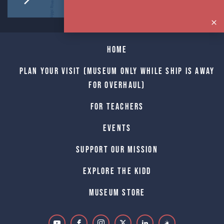
Home
Plan Your Visit (Museum only while Ship is away
for Overhaul)
For Teachers
Events
Support Our Mission
Explore The Kidd
Museum Store