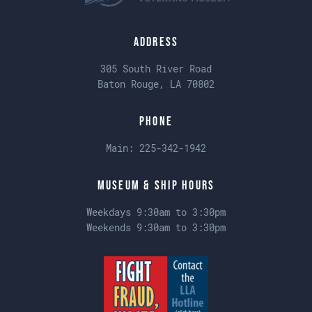
Address
305 South River Road
Baton Rouge, LA 70802
Phone
Main:
225-342-1942
Museum & Ship Hours
Weekdays 9:30am to 3:30pm
Weekends 9:30am to 3:30pm