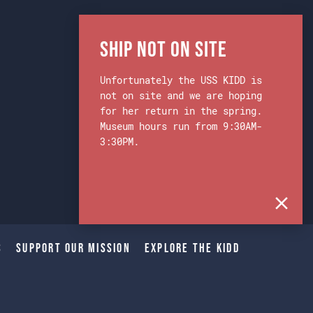
Ship Not on Site
Unfortunately the USS KIDD is
not on site and we are hoping
for her return in the spring.
Museum hours run from 9:30AM-
3:30PM.
s
Support Our Mission
Explore The Kidd