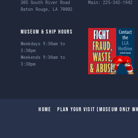
305 South River Road
Main:
225-342-1942
Baton Rouge, LA 70802
Museum & Ship Hours
Weekdays 9:30am to
3:30pm
Weekends 9:30am to
3:30pm
Home
Plan Your Visit (Museum only wh