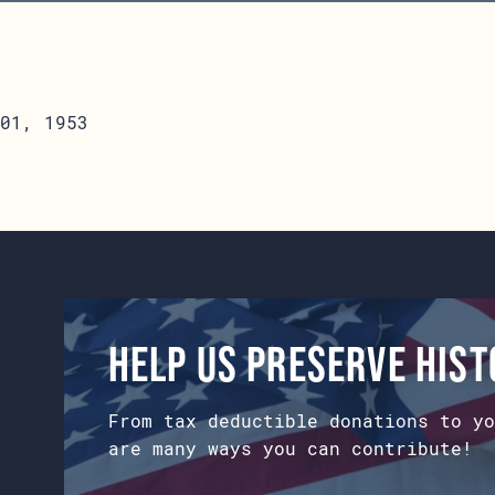
01, 1953
Help us preserve his
From tax deductible donations to yo
are many ways you can contribute!