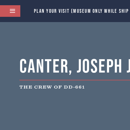
PLAN YOUR VISIT (MUSEUM ONLY WHILE SHIP
Canter, Joseph J
THE CREW OF DD-661