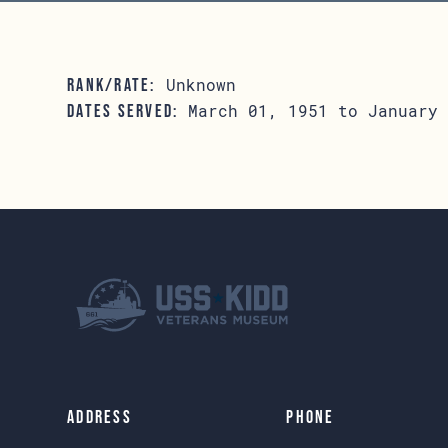
Unknown
RANK/RATE:
March 01, 1951 to January 
DATES SERVED:
Address
Phone