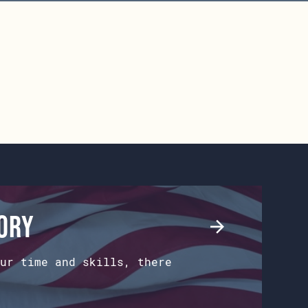
tory
ur time and skills, there