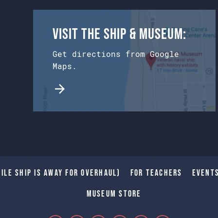
Visit the Ship & Museum:
Get directions from Google
Maps.
ile Ship is away for Overhaul)
For Teachers
Event
Museum Store