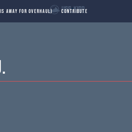
 IS AWAY FOR OVERHAUL)
CONTRIBUTE
.