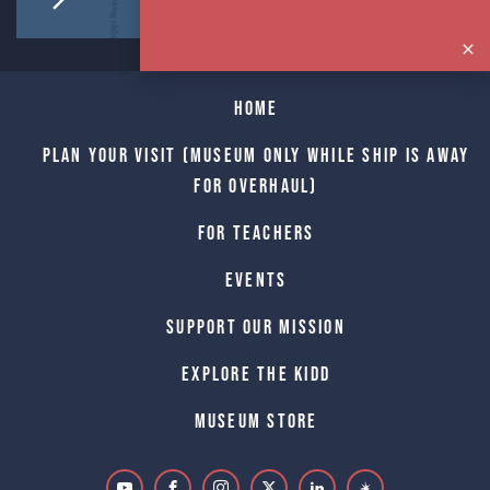
Home
Plan Your Visit (Museum only while Ship is away
for Overhaul)
For Teachers
Events
Support Our Mission
Explore The Kidd
Museum Store