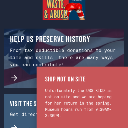
Help us preserve history
From tax deductible donations to your
time and skills, there are many ways
you can contribute!
Ship Not on Site
Unfortunately the USS KIDD is
not on site and we are hoping
Visit the Ship & Museum:
for her return in the spring.
Museum hours run from 9:30AM-
Get directions from Google Maps.
3:30PM.