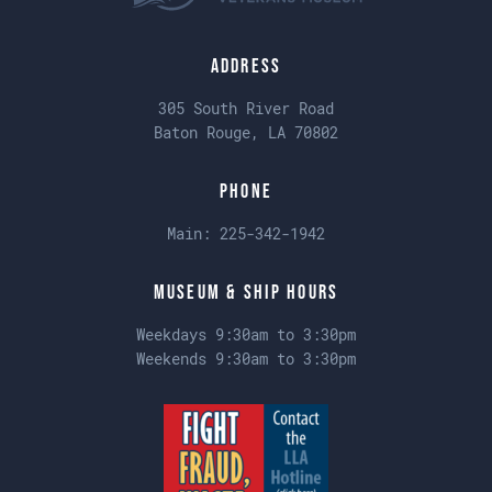
Address
305 South River Road
Baton Rouge, LA 70802
Phone
Main:
225-342-1942
Museum & Ship Hours
Weekdays 9:30am to 3:30pm
Weekends 9:30am to 3:30pm