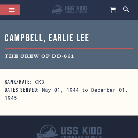
Campbell, Earlie Lee
THE CREW OF DD-661
CK3
RANK/RATE:
May 01, 1944 to December 01,
DATES SERVED:
1945