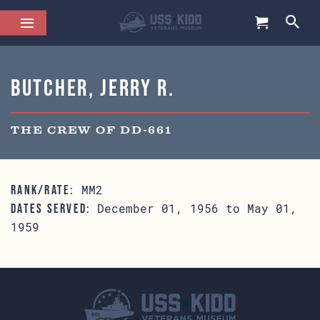
Butcher, Jerry R.
THE CREW OF DD-661
MM2
RANK/RATE:
December 01, 1956 to May 01,
DATES SERVED:
1959