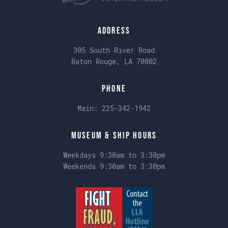
Address
305 South River Road
Baton Rouge, LA 70802
Phone
Main:
225-342-1942
Museum & Ship Hours
Weekdays 9:30am to 3:30pm
Weekends 9:30am to 3:30pm