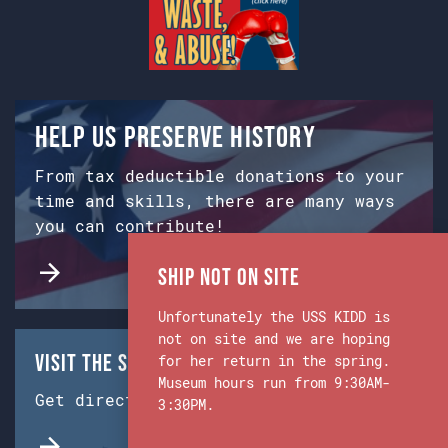
Help us preserve history
From tax deductible donations to your
time and skills, there are many ways
you can contribute!
Ship Not on Site
Unfortunately the USS KIDD is
not on site and we are hoping
Visit the Ship & Museum:
for her return in the spring.
Museum hours run from 9:30AM-
Get directions from Google Maps.
3:30PM.