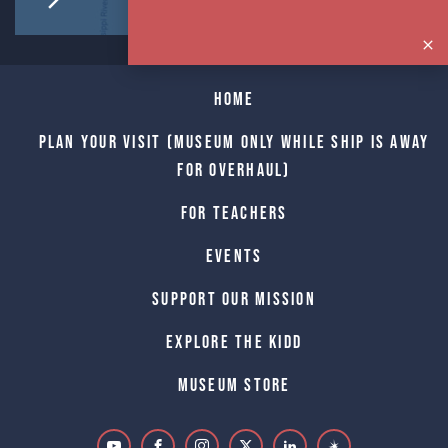
Home
Plan Your Visit (Museum only while Ship is away
for Overhaul)
For Teachers
Events
Support Our Mission
Explore The Kidd
Museum Store