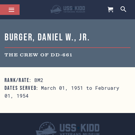
Burger, Daniel W., Jr.
THE CREW OF DD-661
BM2
RANK/RATE:
March 01, 1951 to February
DATES SERVED:
01, 1954