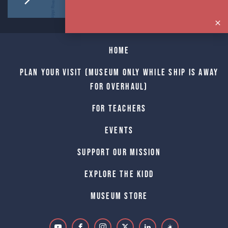
Home
Plan Your Visit (Museum only while Ship is away
for Overhaul)
For Teachers
Events
Support Our Mission
Explore The Kidd
Museum Store