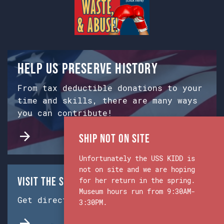
Help us preserve history
From tax deductible donations to your
time and skills, there are many ways
you can contribute!
Ship Not on Site
Unfortunately the USS KIDD is
not on site and we are hoping
Visit the Ship & Museum:
for her return in the spring.
Museum hours run from 9:30AM-
Get directions from Google Maps.
3:30PM.