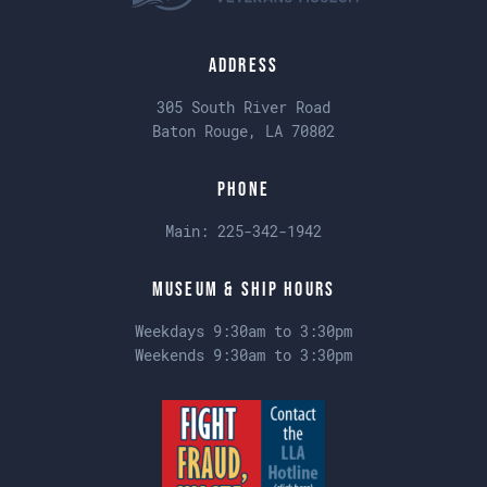
Address
305 South River Road
Baton Rouge, LA 70802
Phone
Main:
225-342-1942
Museum & Ship Hours
Weekdays 9:30am to 3:30pm
Weekends 9:30am to 3:30pm