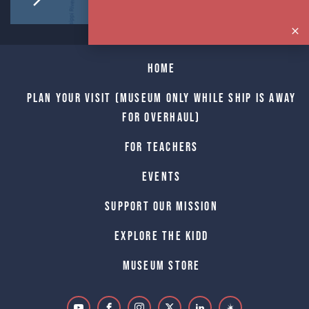
Home
Plan Your Visit (Museum only while Ship is away
for Overhaul)
For Teachers
Events
Support Our Mission
Explore The Kidd
Museum Store