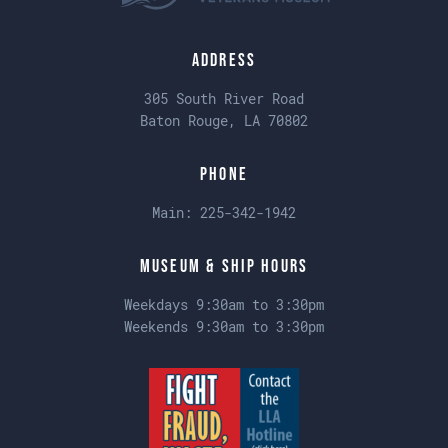
Address
305 South River Road
Baton Rouge, LA 70802
Phone
Main:
225-342-1942
Museum & Ship Hours
Weekdays 9:30am to 3:30pm
Weekends 9:30am to 3:30pm