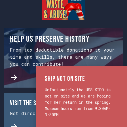
Help us preserve history
From tax deductible donations to your
time and skills, there are many ways
you can contribute!
Ship Not on Site
Unfortunately the USS KIDD is
not on site and we are hoping
Visit the Ship & Museum:
for her return in the spring.
Museum hours run from 9:30AM-
Get directions from Google Maps.
3:30PM.