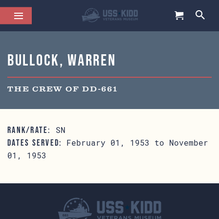
Bullock, Warren
THE CREW OF DD-661
SN
RANK/RATE:
February 01, 1953 to November
DATES SERVED:
01, 1953