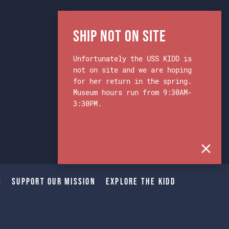
Ship Not on Site
Unfortunately the USS KIDD is
not on site and we are hoping
for her return in the spring.
Museum hours run from 9:30AM-
3:30PM.
s
Support Our Mission
Explore The Kidd