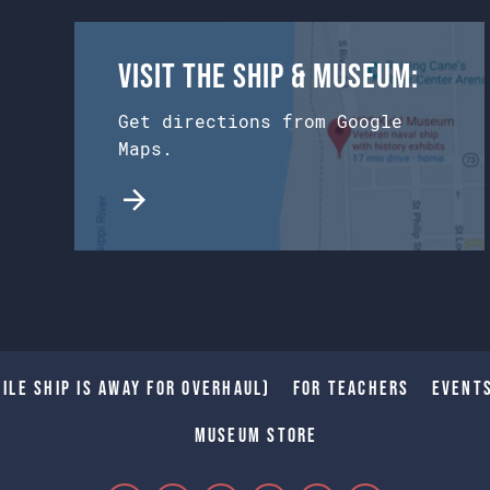
Visit the Ship & Museum:
Get directions from Google
Maps.
ile Ship is away for Overhaul)
For Teachers
Event
Museum Store