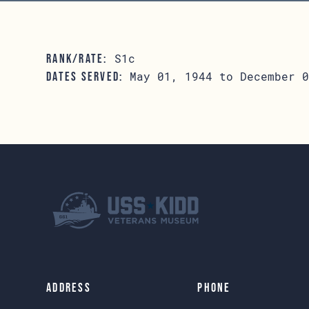
S1c
RANK/RATE:
May 01, 1944 to December 0
DATES SERVED:
Address
Phone