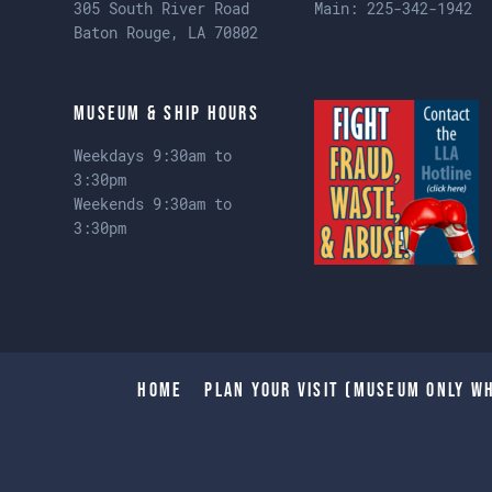
305 South River Road
Main:
225-342-1942
Baton Rouge, LA 70802
Museum & Ship Hours
Weekdays 9:30am to
3:30pm
Weekends 9:30am to
3:30pm
Home
Plan Your Visit (Museum only wh