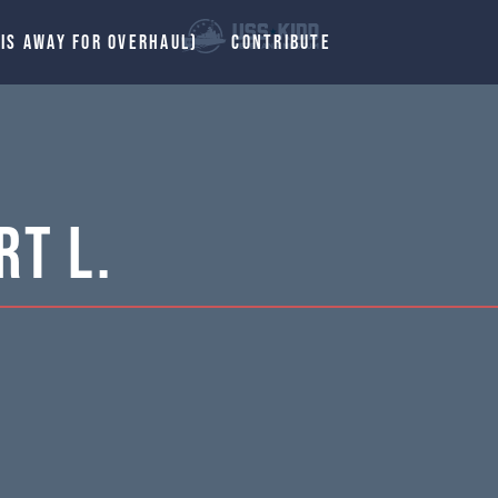
 IS AWAY FOR OVERHAUL)
CONTRIBUTE
t L.