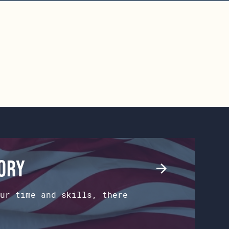
tory
ur time and skills, there