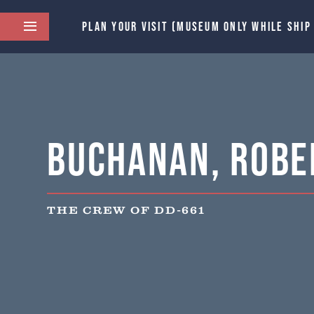
PLAN YOUR VISIT (MUSEUM ONLY WHILE SHIP
Buchanan, Rober
THE CREW OF DD-661