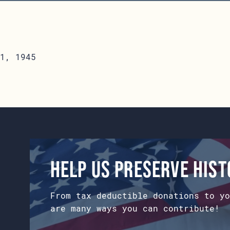
1, 1945
Help us preserve his
From tax deductible donations to yo
are many ways you can contribute!