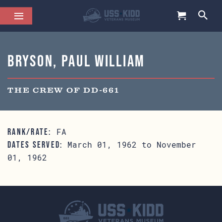
Bryson, Paul William
THE CREW OF DD-661
FA
RANK/RATE:
March 01, 1962 to November
DATES SERVED:
01, 1962