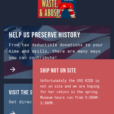
Help us preserve history
From tax deductible donations to your
time and skills, there are many ways
you can contribute!
Ship Not on Site
Unfortunately the USS KIDD is
not on site and we are hoping
Visit the Ship & Museum:
for her return in the spring.
Museum hours run from 9:30AM-
Get directions from Google Maps.
3:30PM.