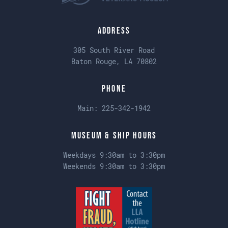
Address
305 South River Road
Baton Rouge, LA 70802
Phone
Main:
225-342-1942
Museum & Ship Hours
Weekdays 9:30am to 3:30pm
Weekends 9:30am to 3:30pm