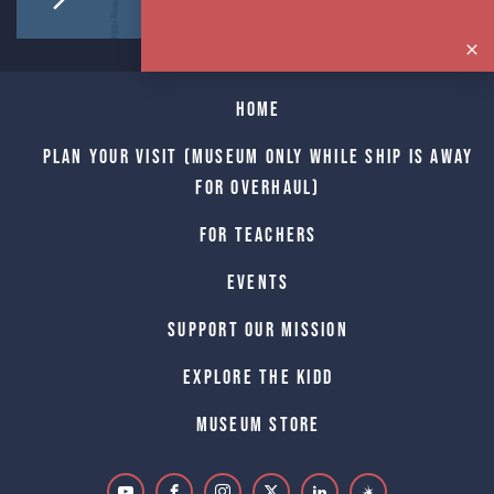
Home
Plan Your Visit (Museum only while Ship is away
for Overhaul)
For Teachers
Events
Support Our Mission
Explore The Kidd
Museum Store