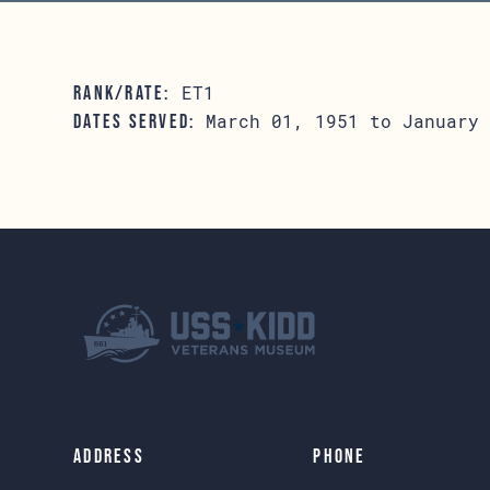
ET1
RANK/RATE:
March 01, 1951 to January 
DATES SERVED:
Address
Phone