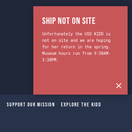
Ship Not on Site
Unfortunately the USS KIDD is
not on site and we are hoping
for her return in the spring.
Museum hours run from 9:30AM-
3:30PM.
s
Support Our Mission
Explore The Kidd