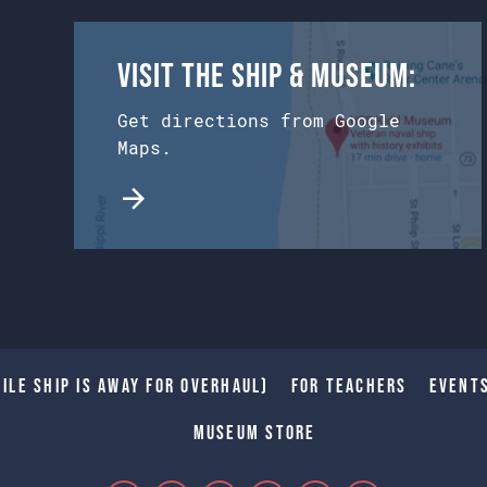
Visit the Ship & Museum:
Get directions from Google
Maps.
ile Ship is away for Overhaul)
For Teachers
Event
Museum Store