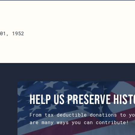
01, 1952
Help us preserve his
From tax deductible donations to yo
are many ways you can contribute!