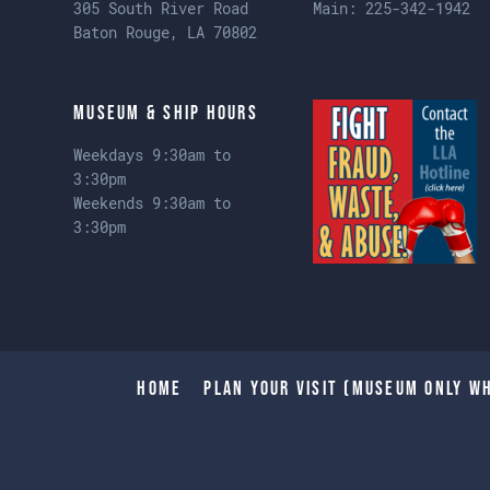
305 South River Road
Main:
225-342-1942
Baton Rouge, LA 70802
Museum & Ship Hours
Weekdays 9:30am to
3:30pm
Weekends 9:30am to
3:30pm
Home
Plan Your Visit (Museum only wh