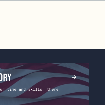
tory
ur time and skills, there