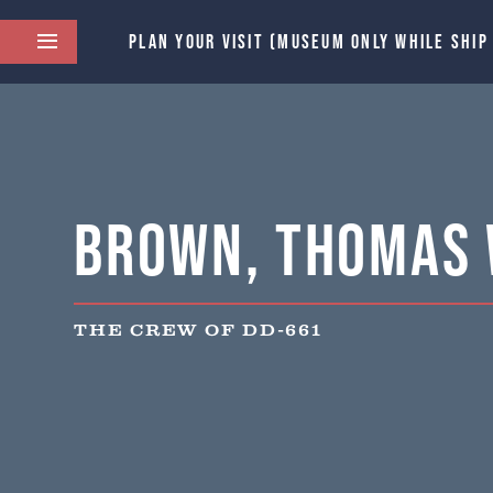
PLAN YOUR VISIT (MUSEUM ONLY WHILE SHIP
Brown, Thomas 
THE CREW OF DD-661