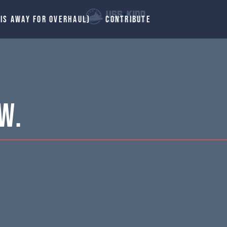
 IS AWAY FOR OVERHAUL)
CONTRIBUTE
W.