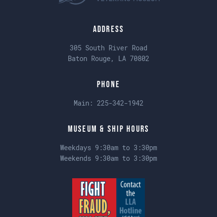
Address
305 South River Road
Baton Rouge, LA 70802
Phone
Main:
225-342-1942
Museum & Ship Hours
Weekdays 9:30am to 3:30pm
Weekends 9:30am to 3:30pm