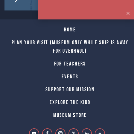
Home
Plan Your Visit (Museum only while Ship is away
for Overhaul)
For Teachers
Events
Support Our Mission
Explore The Kidd
Museum Store