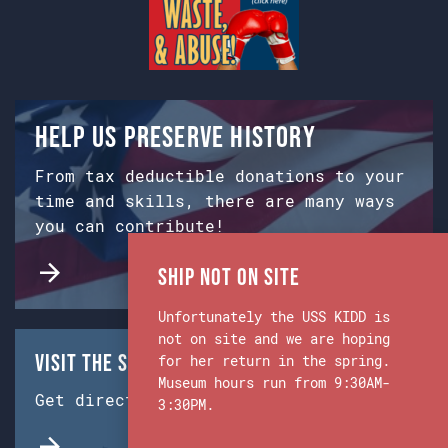
Help us preserve history
From tax deductible donations to your
time and skills, there are many ways
you can contribute!
Ship Not on Site
Unfortunately the USS KIDD is
not on site and we are hoping
Visit the Ship & Museum:
for her return in the spring.
Museum hours run from 9:30AM-
Get directions from Google Maps.
3:30PM.