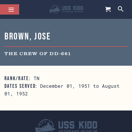
Brown, Jose
THE CREW OF DD-661
TN
RANK/RATE:
December 01, 1951 to August
DATES SERVED:
01, 1952