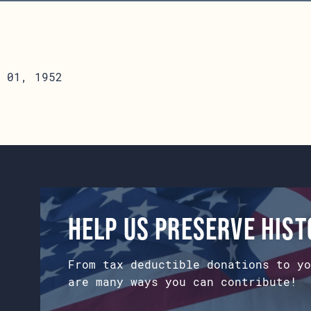
 01, 1952
Help us preserve his
From tax deductible donations to yo
are many ways you can contribute!