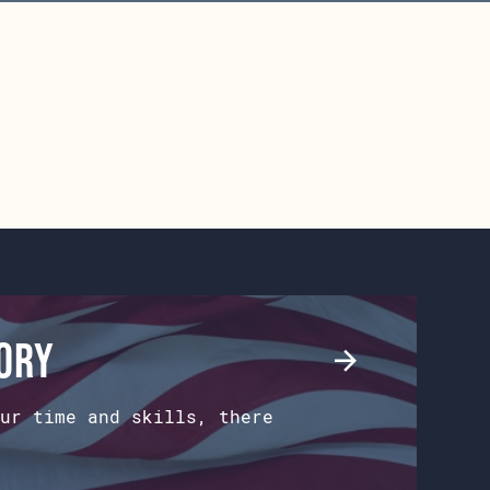
tory
ur time and skills, there