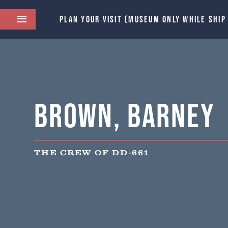
PLAN YOUR VISIT (MUSEUM ONLY WHILE SHIP
Brown, Barney
THE CREW OF DD-661