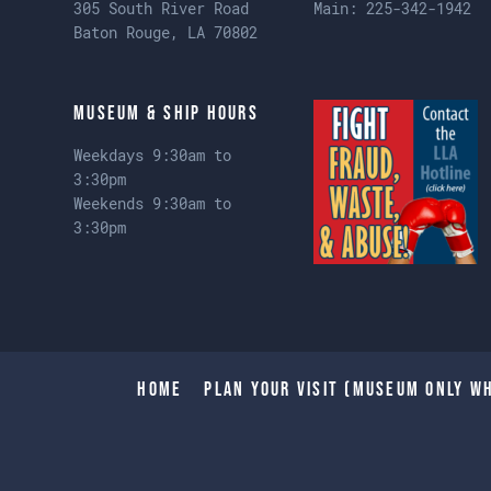
305 South River Road
Main:
225-342-1942
Baton Rouge, LA 70802
Museum & Ship Hours
Weekdays 9:30am to
3:30pm
Weekends 9:30am to
3:30pm
Home
Plan Your Visit (Museum only wh