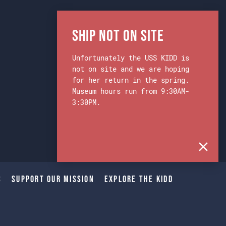
Ship Not on Site
Unfortunately the USS KIDD is
not on site and we are hoping
for her return in the spring.
Museum hours run from 9:30AM-
3:30PM.
s
Support Our Mission
Explore The Kidd