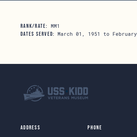
MM1
RANK/RATE:
March 01, 1951 to February
DATES SERVED:
Address
Phone