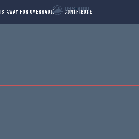
 IS AWAY FOR OVERHAUL)
CONTRIBUTE