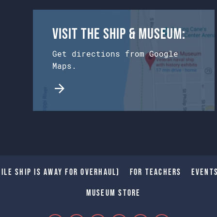
Visit the Ship & Museum:
Get directions from Google
Maps.
ile Ship is away for Overhaul)
For Teachers
Event
Museum Store