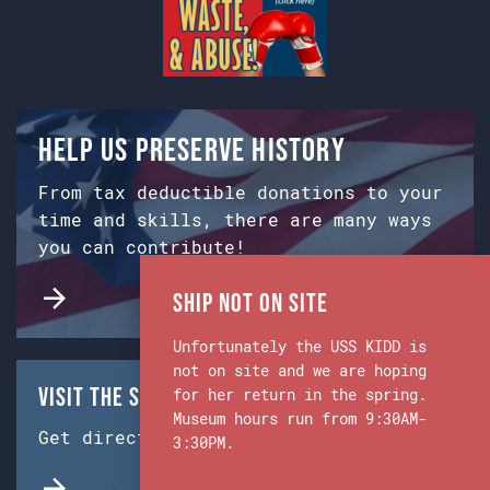
Help us preserve history
From tax deductible donations to your
time and skills, there are many ways
you can contribute!
Ship Not on Site
Unfortunately the USS KIDD is
not on site and we are hoping
Visit the Ship & Museum:
for her return in the spring.
Museum hours run from 9:30AM-
Get directions from Google Maps.
3:30PM.