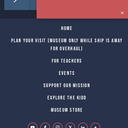
Home
Plan Your Visit (Museum only while Ship is away
for Overhaul)
For Teachers
Events
Support Our Mission
Explore The Kidd
Museum Store