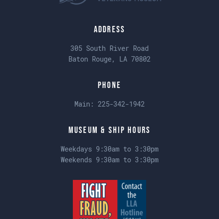
Address
305 South River Road
Baton Rouge, LA 70802
Phone
Main:
225-342-1942
Museum & Ship Hours
Weekdays 9:30am to 3:30pm
Weekends 9:30am to 3:30pm