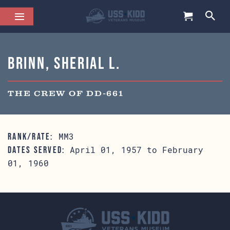
Brinn, Sherial L.
THE CREW OF DD-661
MM3
RANK/RATE:
April 01, 1957 to February
DATES SERVED:
01, 1960