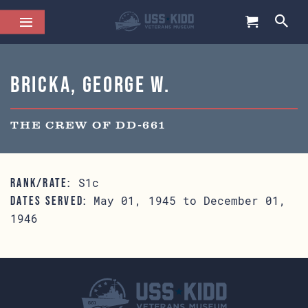
Bricka, George W.
THE CREW OF DD-661
S1c
RANK/RATE:
May 01, 1945 to December 01,
DATES SERVED:
1946