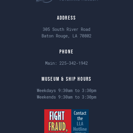
Address
305 South River Road
Baton Rouge, LA 70802
Phone
Main:
225-342-1942
Museum & Ship Hours
Weekdays 9:30am to 3:30pm
Weekends 9:30am to 3:30pm