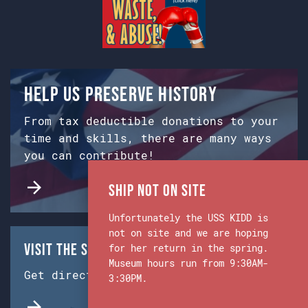
Help us preserve history
From tax deductible donations to your
time and skills, there are many ways
you can contribute!
Ship Not on Site
Unfortunately the USS KIDD is
not on site and we are hoping
Visit the Ship & Museum:
for her return in the spring.
Museum hours run from 9:30AM-
Get directions from Google Maps.
3:30PM.