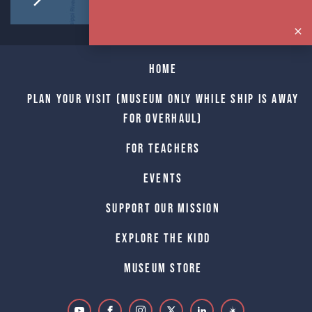
Home
Plan Your Visit (Museum only while Ship is away
for Overhaul)
For Teachers
Events
Support Our Mission
Explore The Kidd
Museum Store