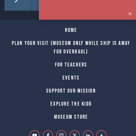
Home
Plan Your Visit (Museum only while Ship is away
for Overhaul)
For Teachers
Events
Support Our Mission
Explore The Kidd
Museum Store