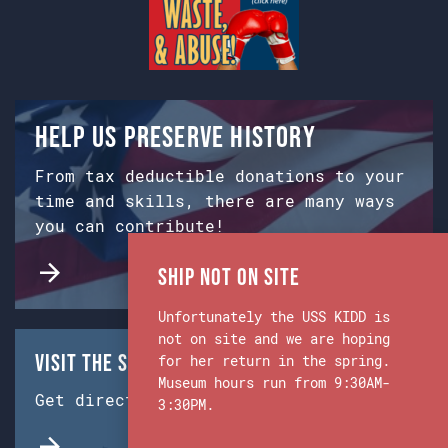
Help us preserve history
From tax deductible donations to your
time and skills, there are many ways
you can contribute!
Ship Not on Site
Unfortunately the USS KIDD is
not on site and we are hoping
Visit the Ship & Museum:
for her return in the spring.
Museum hours run from 9:30AM-
Get directions from Google Maps.
3:30PM.