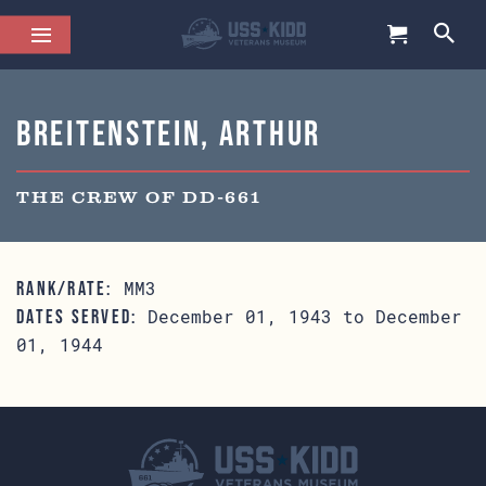
Breitenstein, Arthur
THE CREW OF DD-661
MM3
RANK/RATE:
December 01, 1943 to December
DATES SERVED:
01, 1944