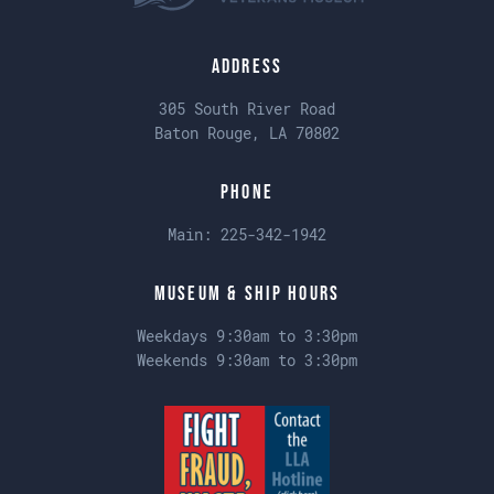
Address
305 South River Road
Baton Rouge, LA 70802
Phone
Main:
225-342-1942
Museum & Ship Hours
Weekdays 9:30am to 3:30pm
Weekends 9:30am to 3:30pm