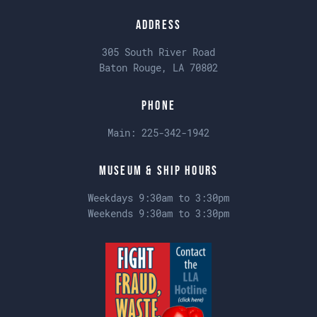
Address
305 South River Road
Baton Rouge, LA 70802
Phone
Main:
225-342-1942
Museum & Ship Hours
Weekdays 9:30am to 3:30pm
Weekends 9:30am to 3:30pm