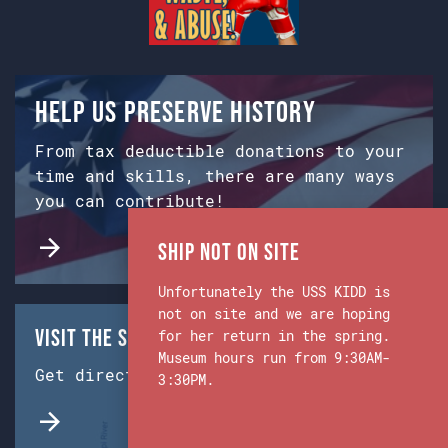
Help us preserve history
From tax deductible donations to your
time and skills, there are many ways
you can contribute!
Ship Not on Site
Unfortunately the USS KIDD is
not on site and we are hoping
Visit the Ship & Museum:
for her return in the spring.
Museum hours run from 9:30AM-
Get directions from Google Maps.
3:30PM.