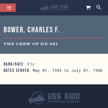
Bower, Charles F.
THE CREW OF DD-661
F1c
RANK/RATE:
May 01, 1945 to July 01, 1946
DATES SERVED: