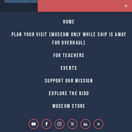
Home
Plan Your Visit (Museum only while Ship is away
for Overhaul)
For Teachers
Events
Support Our Mission
Explore The Kidd
Museum Store