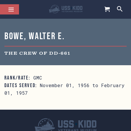
Bowe, Walter E.
THE CREW OF DD-661
GMC
RANK/RATE:
November 01, 1956 to February
DATES SERVED:
01, 1957