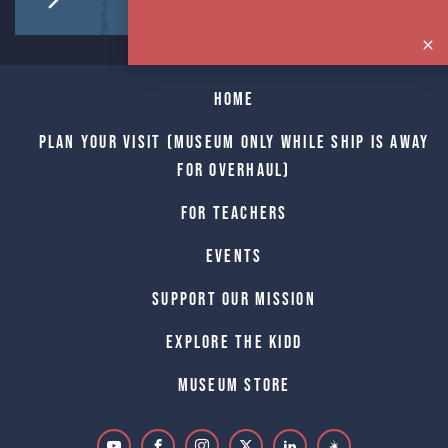
Home
Plan Your Visit (Museum only while Ship is away
for Overhaul)
For Teachers
Events
Support Our Mission
Explore The Kidd
Museum Store