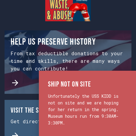
Help us preserve history
From tax deductible donations to your
time and skills, there are many ways
you can contribute!
Ship Not on Site
Unfortunately the USS KIDD is
not on site and we are hoping
Visit the Ship & Museum:
for her return in the spring.
Museum hours run from 9:30AM-
Get directions from Google Maps.
3:30PM.