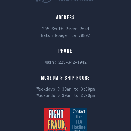
Address
305 South River Road
Baton Rouge, LA 70802
Phone
Main:
225-342-1942
Museum & Ship Hours
Weekdays 9:30am to 3:30pm
Weekends 9:30am to 3:30pm