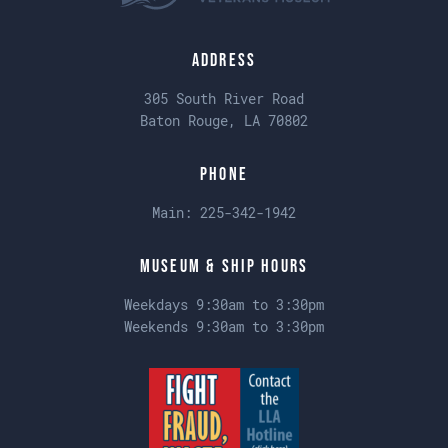
Address
305 South River Road
Baton Rouge, LA 70802
Phone
Main:
225-342-1942
Museum & Ship Hours
Weekdays 9:30am to 3:30pm
Weekends 9:30am to 3:30pm