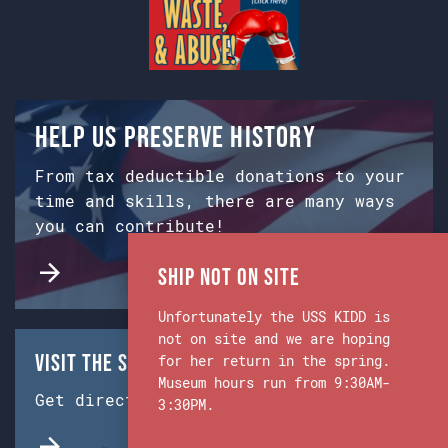
Help us preserve history
From tax deductible donations to your
time and skills, there are many ways
you can contribute!
Ship Not on Site
Unfortunately the USS KIDD is
not on site and we are hoping
Visit the Ship & Museum:
for her return in the spring.
Museum hours run from 9:30AM-
Get directions from Google Maps.
3:30PM.