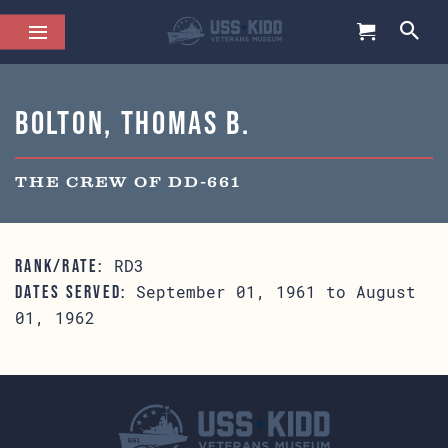
Bolton, Thomas B.
THE CREW OF DD-661
RD3
RANK/RATE:
September 01, 1961 to August
DATES SERVED:
01, 1962