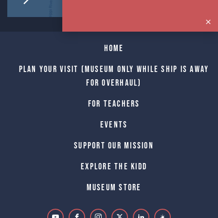
Home
Plan Your Visit (Museum only while Ship is away
for Overhaul)
For Teachers
Events
Support Our Mission
Explore The Kidd
Museum Store