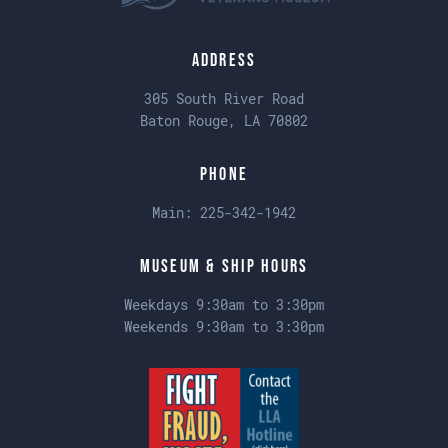
Address
305 South River Road
Baton Rouge, LA 70802
Phone
Main:
225-342-1942
Museum & Ship Hours
Weekdays 9:30am to 3:30pm
Weekends 9:30am to 3:30pm