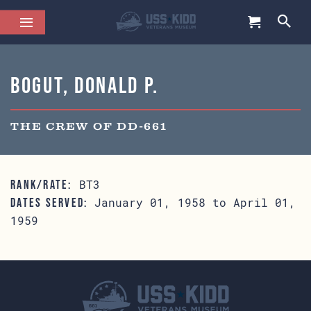
Bogut, Donald P.
THE CREW OF DD-661
BT3
RANK/RATE:
January 01, 1958 to April 01,
DATES SERVED:
1959