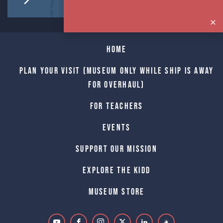
Home
Plan Your Visit (Museum only while Ship is away
for Overhaul)
For Teachers
Events
Support Our Mission
Explore The Kidd
Museum Store