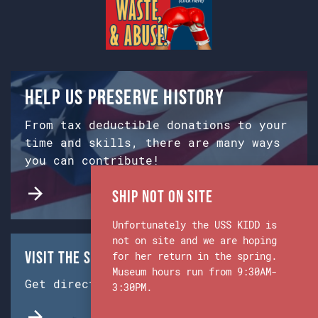
Help us preserve history
From tax deductible donations to your
time and skills, there are many ways
you can contribute!
Ship Not on Site
Unfortunately the USS KIDD is
not on site and we are hoping
Visit the Ship & Museum:
for her return in the spring.
Museum hours run from 9:30AM-
Get directions from Google Maps.
3:30PM.