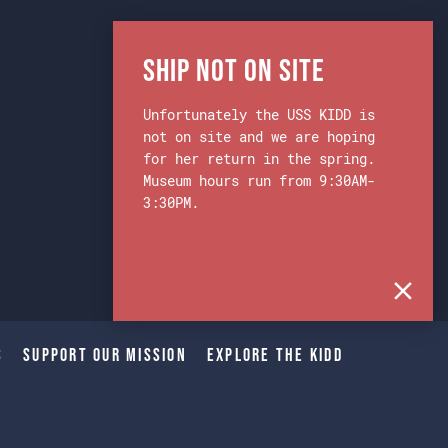
Ship Not on Site
Unfortunately the USS KIDD is
not on site and we are hoping
for her return in the spring.
Museum hours run from 9:30AM-
3:30PM.
s
Support Our Mission
Explore The Kidd