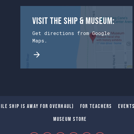
Visit the Ship & Museum:
Get directions from Google
Maps.
ile Ship is away for Overhaul)
For Teachers
Event
Museum Store