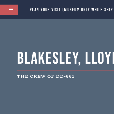
PLAN YOUR VISIT (MUSEUM ONLY WHILE SHIP
Blakesley, Lloyd
THE CREW OF DD-661