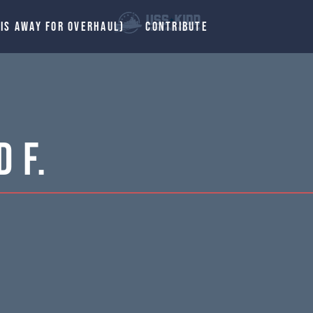
 IS AWAY FOR OVERHAUL)
CONTRIBUTE
 F.