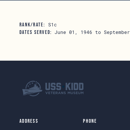
S1c
RANK/RATE:
June 01, 1946 to September
DATES SERVED:
Address
Phone