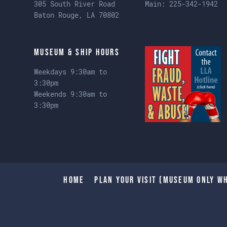
305 South River Road
Main:
225-342-1942
Baton Rouge, LA 70802
Museum & Ship Hours
Weekdays 9:30am to
3:30pm
Weekends 9:30am to
3:30pm
Home
Plan Your Visit (Museum only wh