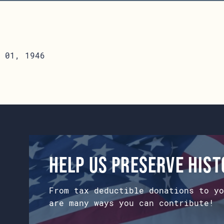
 01, 1946
Help us preserve his
From tax deductible donations to yo
are many ways you can contribute!