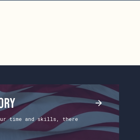
tory
ur time and skills, there