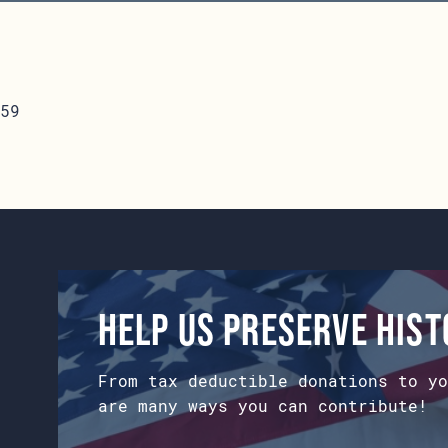
59
Help us preserve his
From tax deductible donations to yo
are many ways you can contribute!