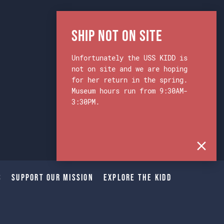
Ship Not on Site
Unfortunately the USS KIDD is
not on site and we are hoping
for her return in the spring.
Museum hours run from 9:30AM-
3:30PM.
s
Support Our Mission
Explore The Kidd