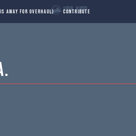
 IS AWAY FOR OVERHAUL)
CONTRIBUTE
A.