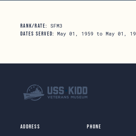
SFM3
RANK/RATE:
May 01, 1959 to May 01, 19
DATES SERVED:
Address
Phone