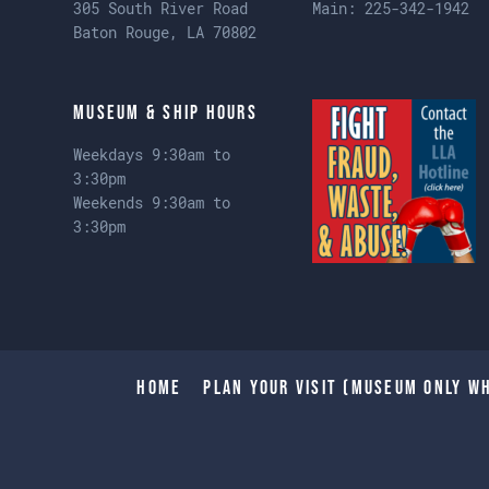
305 South River Road
Main:
225-342-1942
Baton Rouge, LA 70802
Museum & Ship Hours
Weekdays 9:30am to
3:30pm
Weekends 9:30am to
3:30pm
Home
Plan Your Visit (Museum only wh