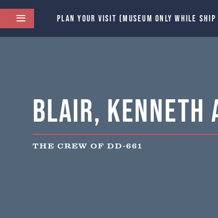
PLAN YOUR VISIT (MUSEUM ONLY WHILE SHIP
Blair, Kenneth 
THE CREW OF DD-661