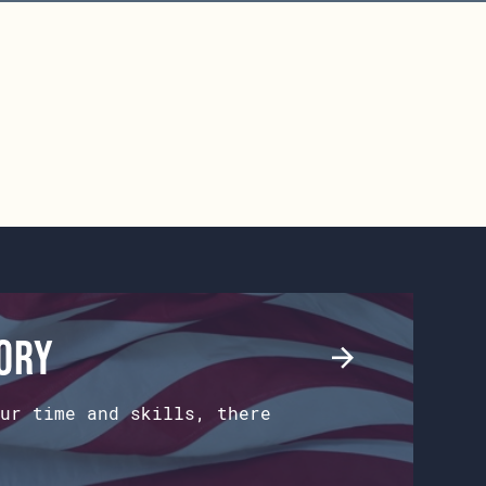
tory
ur time and skills, there