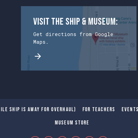
Visit the Ship & Museum:
Get directions from Google
Maps.
ile Ship is away for Overhaul)
For Teachers
Event
Museum Store