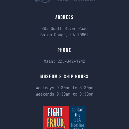
Address
305 South River Road
Baton Rouge, LA 70802
Phone
Main:
225-342-1942
Museum & Ship Hours
Weekdays 9:30am to 3:30pm
Weekends 9:30am to 3:30pm