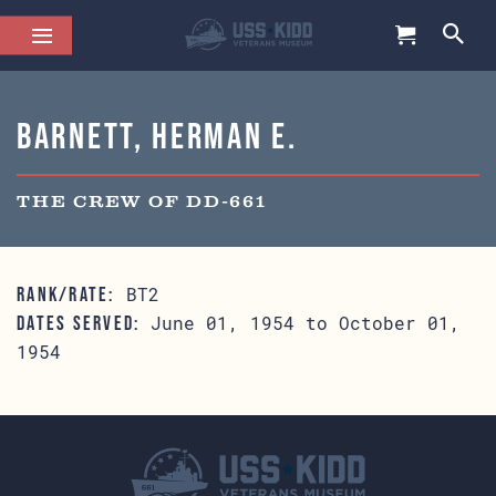
Barnett, Herman E.
THE CREW OF DD-661
BT2
RANK/RATE:
June 01, 1954 to October 01,
DATES SERVED:
1954