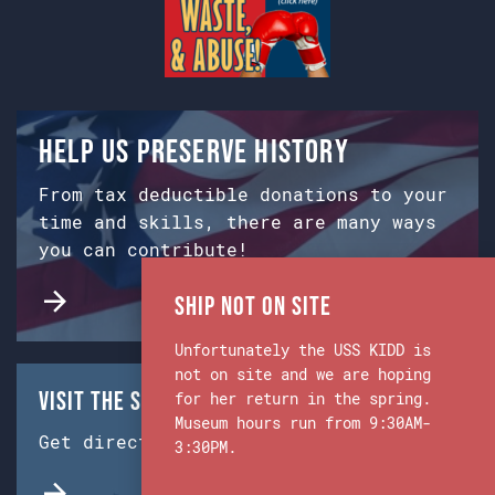
Help us preserve history
From tax deductible donations to your
time and skills, there are many ways
you can contribute!
Ship Not on Site
Unfortunately the USS KIDD is
not on site and we are hoping
Visit the Ship & Museum:
for her return in the spring.
Museum hours run from 9:30AM-
Get directions from Google Maps.
3:30PM.