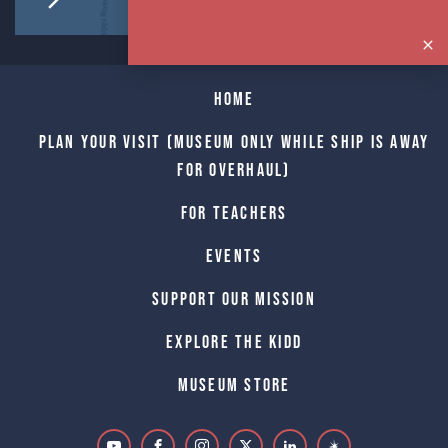
Home
Plan Your Visit (Museum only while Ship is away
for Overhaul)
For Teachers
Events
Support Our Mission
Explore The Kidd
Museum Store