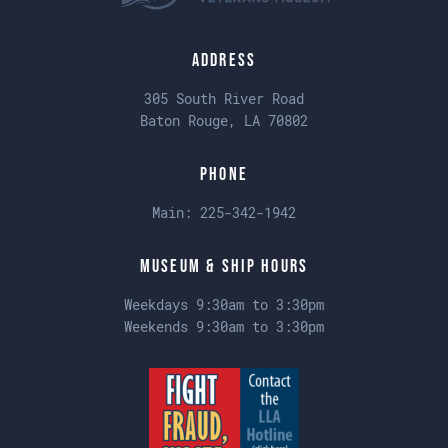
Address
305 South River Road
Baton Rouge, LA 70802
Phone
Main:
225-342-1942
Museum & Ship Hours
Weekdays 9:30am to 3:30pm
Weekends 9:30am to 3:30pm