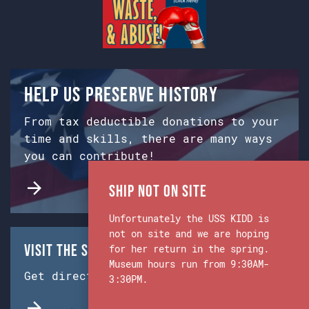
Help us preserve history
From tax deductible donations to your
time and skills, there are many ways
you can contribute!
Ship Not on Site
Unfortunately the USS KIDD is
not on site and we are hoping
Visit the Ship & Museum:
for her return in the spring.
Museum hours run from 9:30AM-
Get directions from Google Maps.
3:30PM.