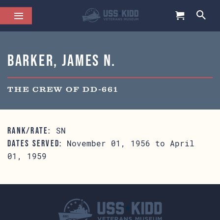
Barker, James N.
THE CREW OF DD-661
SN
RANK/RATE:
November 01, 1956 to April
DATES SERVED:
01, 1959