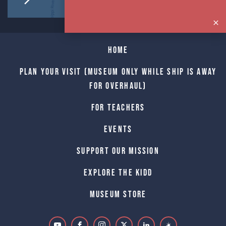
Home
Plan Your Visit (Museum only while Ship is away
for Overhaul)
For Teachers
Events
Support Our Mission
Explore The Kidd
Museum Store