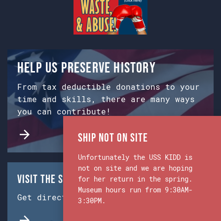
Help us preserve history
From tax deductible donations to your
time and skills, there are many ways
you can contribute!
Ship Not on Site
Unfortunately the USS KIDD is
not on site and we are hoping
Visit the Ship & Museum:
for her return in the spring.
Museum hours run from 9:30AM-
Get directions from Google Maps.
3:30PM.