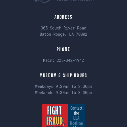
Address
305 South River Road
Baton Rouge, LA 70802
Phone
Main:
225-342-1942
Museum & Ship Hours
Weekdays 9:30am to 3:30pm
Weekends 9:30am to 3:30pm