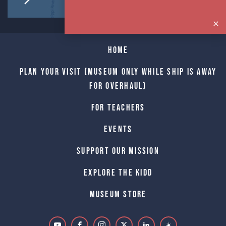
Home
Plan Your Visit (Museum only while Ship is away
for Overhaul)
For Teachers
Events
Support Our Mission
Explore The Kidd
Museum Store