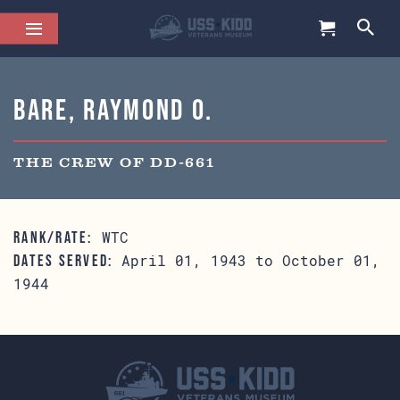
Bare, Raymond O.
THE CREW OF DD-661
WTC
RANK/RATE:
April 01, 1943 to October 01,
DATES SERVED:
1944