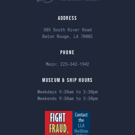
Address
305 South River Road
Baton Rouge, LA 70802
Phone
Main:
225-342-1942
Museum & Ship Hours
Weekdays 9:30am to 3:30pm
Weekends 9:30am to 3:30pm