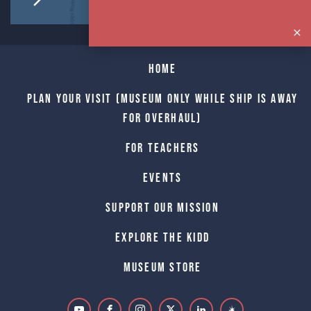
Home
Plan Your Visit (Museum only while Ship is away
for Overhaul)
For Teachers
Events
Support Our Mission
Explore The Kidd
Museum Store