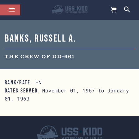
Banks, Russell A.
THE CREW OF DD-661
FN
RANK/RATE:
November 01, 1957 to January
DATES SERVED:
01, 1960