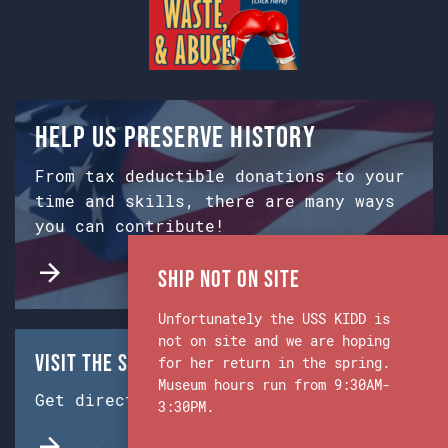
Help us preserve history
From tax deductible donations to your
time and skills, there are many ways
you can contribute!
Ship Not on Site
Unfortunately the USS KIDD is
not on site and we are hoping
Visit the Ship & Museum:
for her return in the spring.
Museum hours run from 9:30AM-
Get directions from Google Maps.
3:30PM.