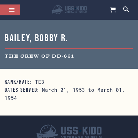
Bailey, Bobby R.
THE CREW OF DD-661
TE3
RANK/RATE:
March 01, 1953 to March 01,
DATES SERVED:
1954