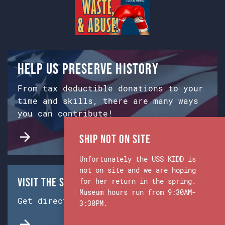
Help us preserve history
From tax deductible donations to your
time and skills, there are many ways
you can contribute!
Ship Not on Site
Unfortunately the USS KIDD is
not on site and we are hoping
Visit the Ship & Museum:
for her return in the spring.
Museum hours run from 9:30AM-
Get directions from Google Maps.
3:30PM.