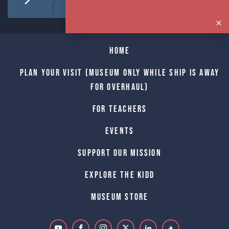
Home
Plan Your Visit (Museum only while Ship is away
for Overhaul)
For Teachers
Events
Support Our Mission
Explore The Kidd
Museum Store