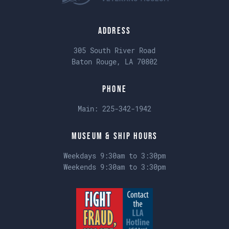
Address
305 South River Road
Baton Rouge, LA 70802
Phone
Main:
225-342-1942
Museum & Ship Hours
Weekdays 9:30am to 3:30pm
Weekends 9:30am to 3:30pm