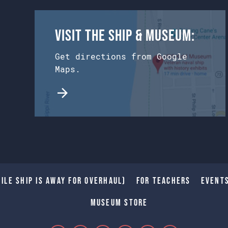
Visit the Ship & Museum:
Get directions from Google
Maps.
ile Ship is away for Overhaul)
For Teachers
Event
Museum Store