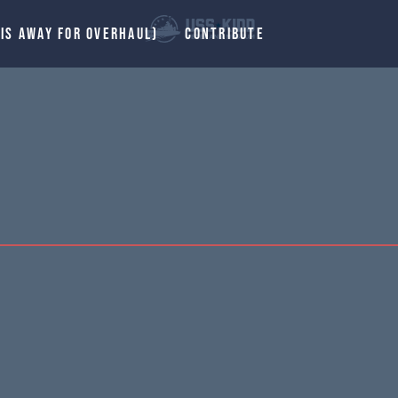
 IS AWAY FOR OVERHAUL)
CONTRIBUTE