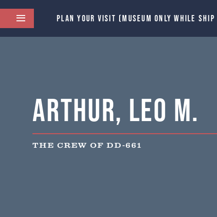
PLAN YOUR VISIT (MUSEUM ONLY WHILE SHIP
Arthur, Leo M.
THE CREW OF DD-661