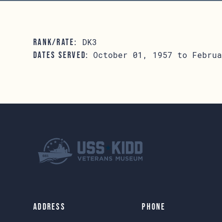
DK3
RANK/RATE:
October 01, 1957 to Februa
DATES SERVED:
Address
Phone