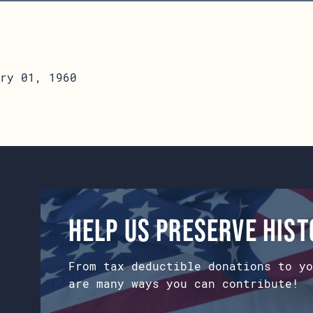
ry 01, 1960
Help us preserve his
From tax deductible donations to yo
are many ways you can contribute!