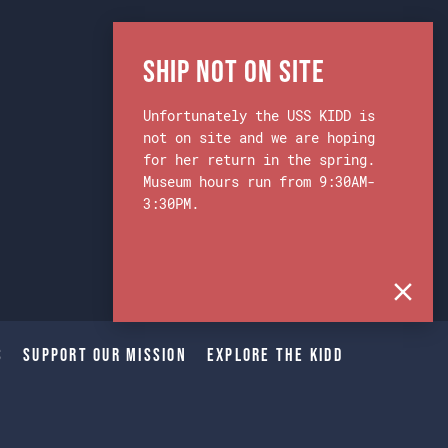
Ship Not on Site
Unfortunately the USS KIDD is
not on site and we are hoping
for her return in the spring.
Museum hours run from 9:30AM-
3:30PM.
s
Support Our Mission
Explore The Kidd