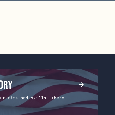
tory
ur time and skills, there