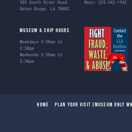
305 South River Road
Main:
225-342-1942
Baton Rouge, LA 70802
Museum & Ship Hours
Weekdays 9:30am to
3:30pm
Weekends 9:30am to
3:30pm
Home
Plan Your Visit (Museum only wh