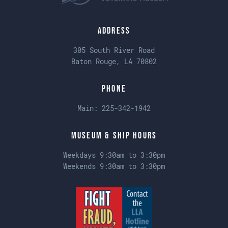
Address
305 South River Road
Baton Rouge, LA 70802
Phone
Main:
225-342-1942
Museum & Ship Hours
Weekdays 9:30am to 3:30pm
Weekends 9:30am to 3:30pm