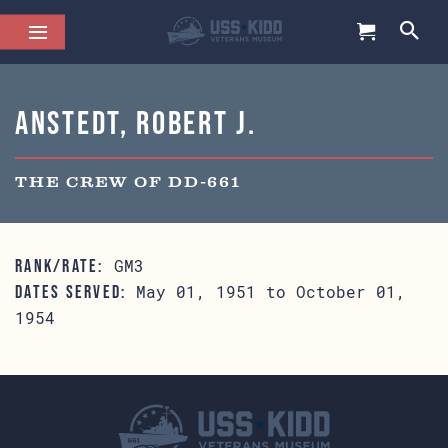
Anstedt, Robert J.
THE CREW OF DD-661
GM3
RANK/RATE:
May 01, 1951 to October 01,
DATES SERVED:
1954