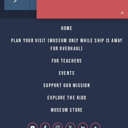
Home
Plan Your Visit (Museum only while Ship is away
for Overhaul)
For Teachers
Events
Support Our Mission
Explore The Kidd
Museum Store