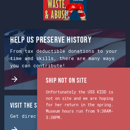
Help us preserve history
From tax deductible donations to your
time and skills, there are many ways
you can contribute!
Ship Not on Site
Unfortunately the USS KIDD is
not on site and we are hoping
Visit the Ship & Museum:
for her return in the spring.
Museum hours run from 9:30AM-
Get directions from Google Maps.
3:30PM.