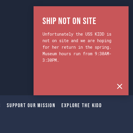
Ship Not on Site
Unfortunately the USS KIDD is
not on site and we are hoping
for her return in the spring.
Museum hours run from 9:30AM-
3:30PM.
s
Support Our Mission
Explore The Kidd