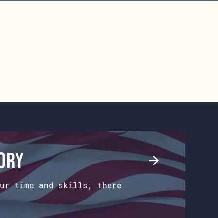
tory
ur time and skills, there