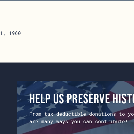
1, 1960
Help us preserve his
From tax deductible donations to yo
are many ways you can contribute!