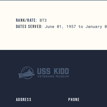
BT3
RANK/RATE:
June 01, 1957 to January 0
DATES SERVED:
Address
Phone