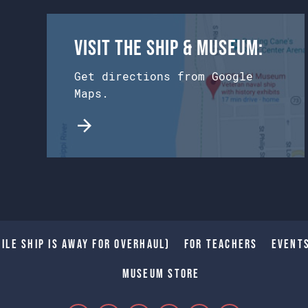
Visit the Ship & Museum:
Get directions from Google
Maps.
ile Ship is away for Overhaul)
For Teachers
Event
Museum Store