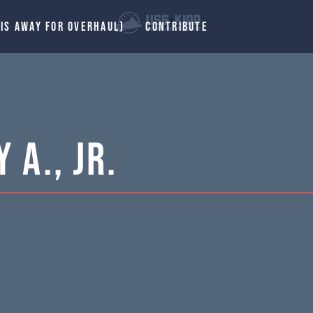
 IS AWAY FOR OVERHAUL)
CONTRIBUTE
 A., Jr.