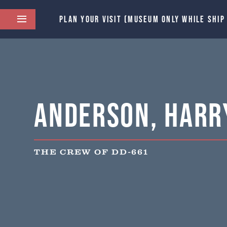
PLAN YOUR VISIT (MUSEUM ONLY WHILE SHIP
Anderson, Harry
THE CREW OF DD-661