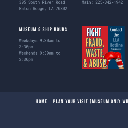
305 South River Road
Main:
225-342-1942
Baton Rouge, LA 70802
Museum & Ship Hours
Weekdays 9:30am to
3:30pm
Weekends 9:30am to
3:30pm
Home
Plan Your Visit (Museum only wh