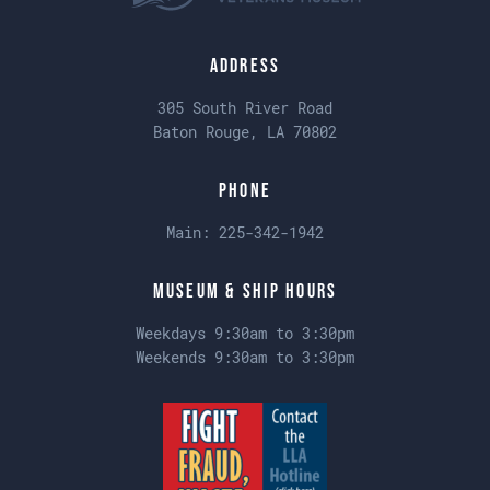
Address
305 South River Road
Baton Rouge, LA 70802
Phone
Main:
225-342-1942
Museum & Ship Hours
Weekdays 9:30am to 3:30pm
Weekends 9:30am to 3:30pm