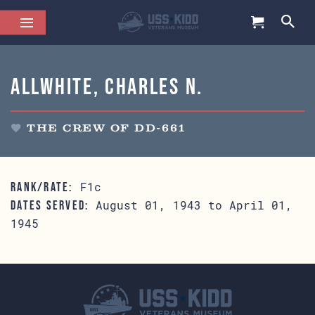
Allwhite, Charles N.
THE CREW OF DD-661
F1c
RANK/RATE:
August 01, 1943 to April 01,
DATES SERVED:
1945