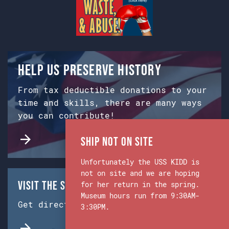
Help us preserve history
From tax deductible donations to your
time and skills, there are many ways
you can contribute!
Ship Not on Site
Unfortunately the USS KIDD is
not on site and we are hoping
Visit the Ship & Museum:
for her return in the spring.
Museum hours run from 9:30AM-
Get directions from Google Maps.
3:30PM.