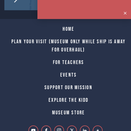
Home
Plan Your Visit (Museum only while Ship is away
for Overhaul)
For Teachers
Events
Support Our Mission
Explore The Kidd
Museum Store