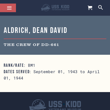
Aldrich, Dean David
THE CREW OF DD-661
BM1
RANK/RATE:
September 01, 1943 to April
DATES SERVED:
01, 1944