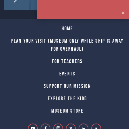
Home
Plan Your Visit (Museum only while Ship is away
for Overhaul)
For Teachers
Events
Support Our Mission
Explore The Kidd
Museum Store