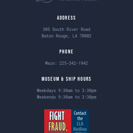
Address
305 South River Road
Baton Rouge, LA 70802
Phone
Main:
225-342-1942
Museum & Ship Hours
Weekdays 9:30am to 3:30pm
Weekends 9:30am to 3:30pm