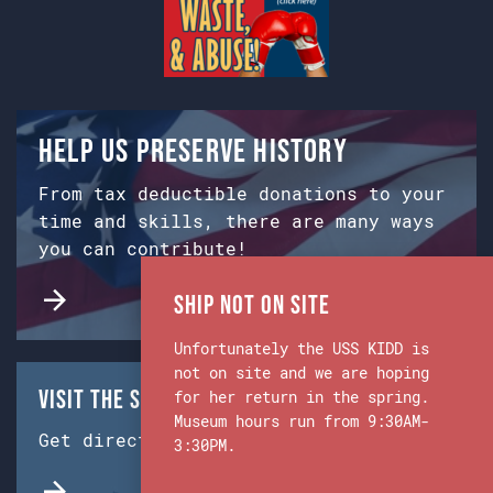
Help us preserve history
From tax deductible donations to your
time and skills, there are many ways
you can contribute!
Ship Not on Site
Unfortunately the USS KIDD is
not on site and we are hoping
Visit the Ship & Museum:
for her return in the spring.
Museum hours run from 9:30AM-
Get directions from Google Maps.
3:30PM.