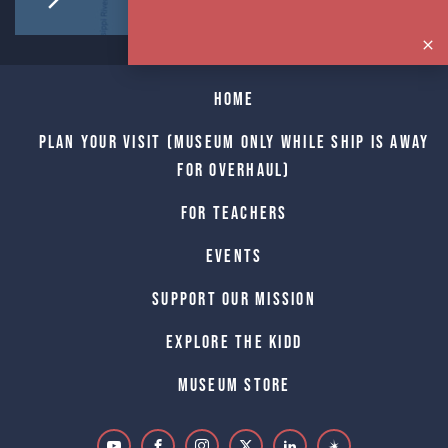
Home
Plan Your Visit (Museum only while Ship is away
for Overhaul)
For Teachers
Events
Support Our Mission
Explore The Kidd
Museum Store