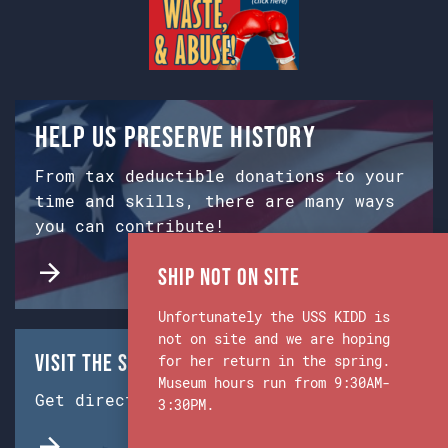
Help us preserve history
From tax deductible donations to your
time and skills, there are many ways
you can contribute!
Ship Not on Site
Unfortunately the USS KIDD is
not on site and we are hoping
Visit the Ship & Museum:
for her return in the spring.
Museum hours run from 9:30AM-
Get directions from Google Maps.
3:30PM.