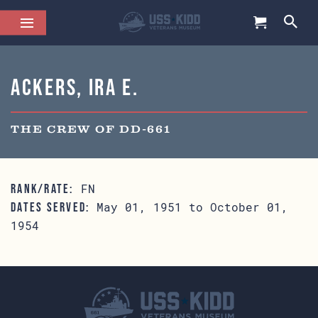
Ackers, Ira E.
THE CREW OF DD-661
FN
RANK/RATE:
May 01, 1951 to October 01,
DATES SERVED:
1954