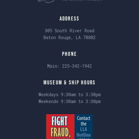
Address
305 South River Road
Baton Rouge, LA 70802
Phone
Main:
225-342-1942
Museum & Ship Hours
Weekdays 9:30am to 3:30pm
Weekends 9:30am to 3:30pm