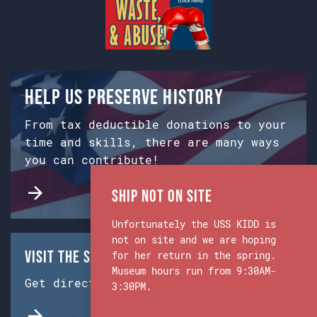
Help us preserve history
From tax deductible donations to your
time and skills, there are many ways
you can contribute!
Ship Not on Site
Unfortunately the USS KIDD is
not on site and we are hoping
Visit the Ship & Museum:
for her return in the spring.
Museum hours run from 9:30AM-
Get directions from Google Maps.
3:30PM.