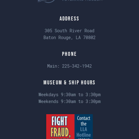
Address
305 South River Road
Baton Rouge, LA 70802
Phone
Main:
225-342-1942
Museum & Ship Hours
Weekdays 9:30am to 3:30pm
Weekends 9:30am to 3:30pm