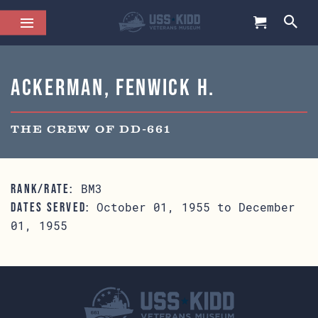
Ackerman, Fenwick H.
THE CREW OF DD-661
BM3
RANK/RATE:
October 01, 1955 to December
DATES SERVED:
01, 1955