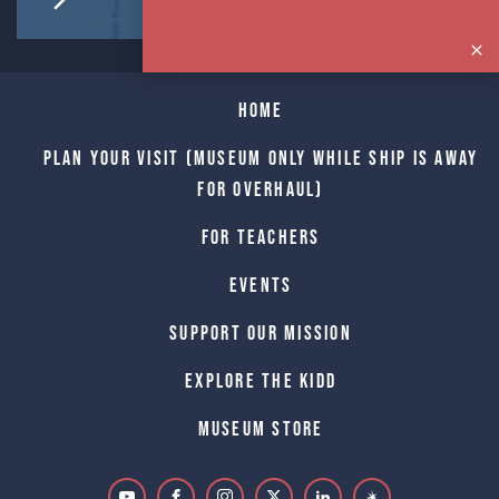
Home
Plan Your Visit (Museum only while Ship is away
for Overhaul)
For Teachers
Events
Support Our Mission
Explore The Kidd
Museum Store