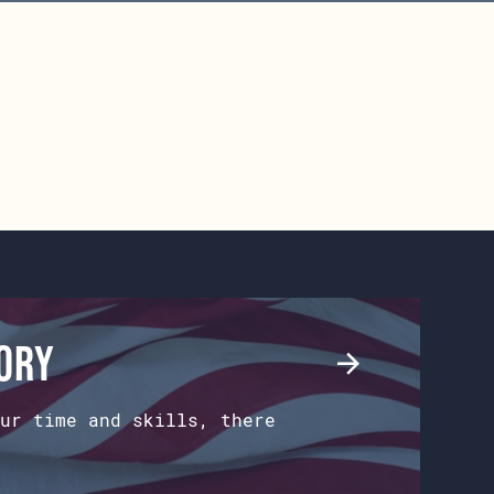
tory
ur time and skills, there