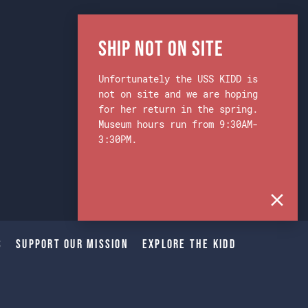
Ship Not on Site
Unfortunately the USS KIDD is
not on site and we are hoping
for her return in the spring.
Museum hours run from 9:30AM-
3:30PM.
s
Support Our Mission
Explore The Kidd