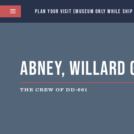
PLAN YOUR VISIT (MUSEUM ONLY WHILE SHIP
Abney, Willard 
THE CREW OF DD-661