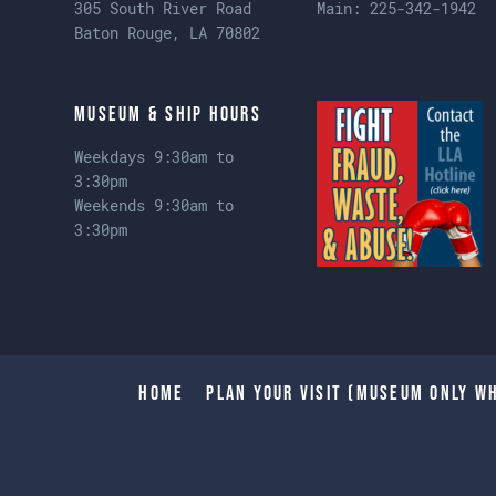
305 South River Road
Main:
225-342-1942
Baton Rouge, LA 70802
Museum & Ship Hours
Weekdays 9:30am to
3:30pm
Weekends 9:30am to
3:30pm
Home
Plan Your Visit (Museum only wh