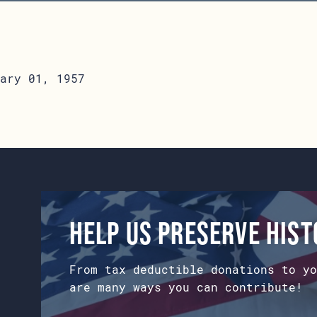
ary 01, 1957
Help us preserve his
From tax deductible donations to yo
are many ways you can contribute!