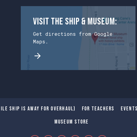
Visit the Ship & Museum:
Get directions from Google
Maps.
ile Ship is away for Overhaul)
For Teachers
Event
Museum Store