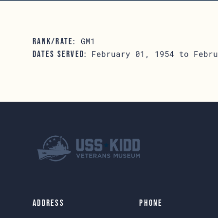
GM1
RANK/RATE:
February 01, 1954 to Febru
DATES SERVED:
Address
Phone