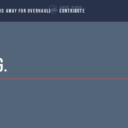
 IS AWAY FOR OVERHAUL)
CONTRIBUTE
G.