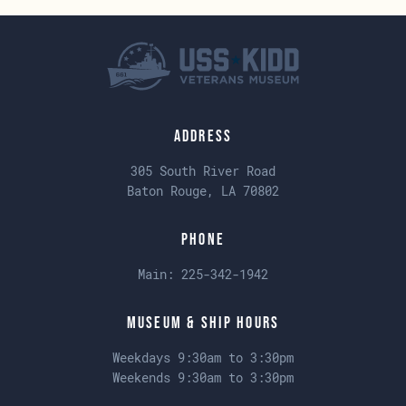
Address
305 South River Road
Baton Rouge, LA 70802
Phone
Main:
225-342-1942
Museum & Ship Hours
Weekdays 9:30am to 3:30pm
Weekends 9:30am to 3:30pm