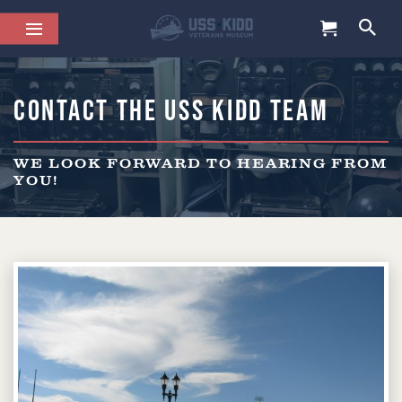
Contact the USS Kidd Team
WE LOOK FORWARD TO HEARING FROM
YOU!