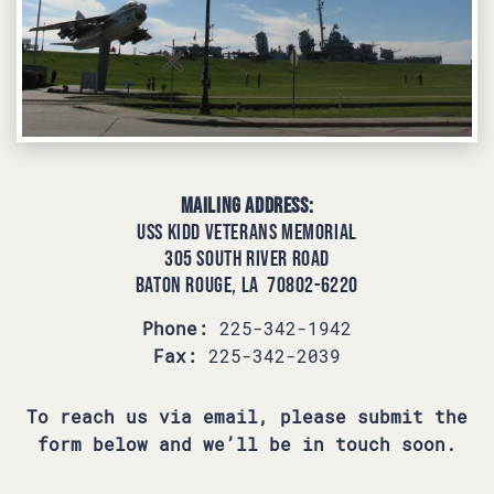
Mailing Address:
USS KIDD Veterans Memorial
305 South River Road
Baton Rouge, LA 70802-6220
Phone:
225-342-1942
Fax:
225-342-2039
To reach us via email, please submit the
form below and we’ll be in touch soon.