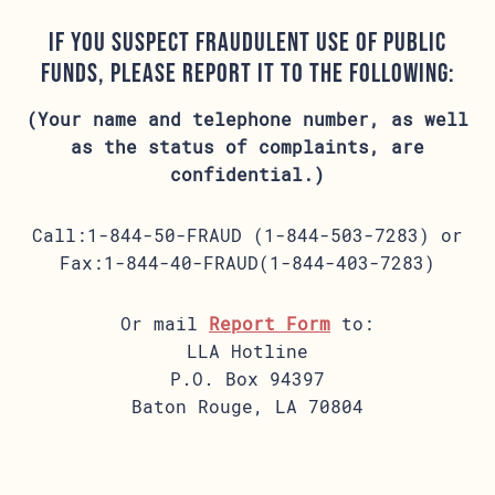
If you suspect fraudulent use of public
funds, please report it to the following:
(Your name and telephone number, as well
as the status of complaints, are
confidential.)
Call:1-844-50-FRAUD (1-844-503-7283) or
Fax:1-844-40-FRAUD(1-844-403-7283)
Or mail
Report Form
to:
LLA Hotline
P.O. Box 94397
Baton Rouge, LA 70804