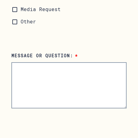
Media Request
Other
MESSAGE OR QUESTION:
*