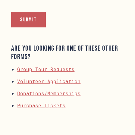
Are you looking for one of these other
forms?
Group Tour Requests
Volunteer Application
Donations/Memberships
Purchase Tickets