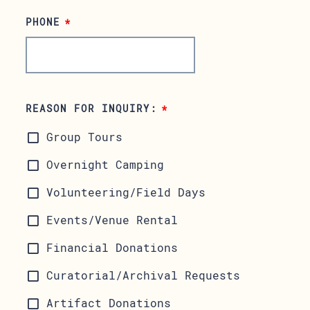
PHONE
*
REASON FOR INQUIRY:
*
Group Tours
Overnight Camping
Volunteering/Field Days
Events/Venue Rental
Financial Donations
Curatorial/Archival Requests
Artifact Donations