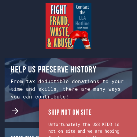
Help us preserve history
From tax deductible donations to your
time and skills, there are many ways
you can contribute!
Ship Not on Site
Unfortunately the USS KIDD is
not on site and we are hoping