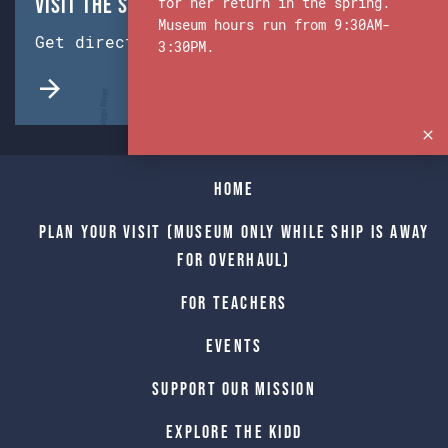
Visit the Ship & Museum:
for her return in the spring.
Museum hours run from 9:30AM-
Get directions from Google Maps.
3:30PM.
Home
Plan Your Visit (Museum only while Ship is away
for Overhaul)
For Teachers
Events
Support Our Mission
Explore The Kidd