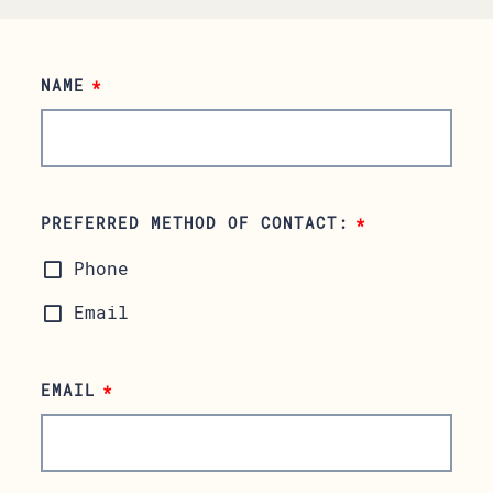
NAME
*
PREFERRED METHOD OF CONTACT:
*
Phone
Email
EMAIL
*