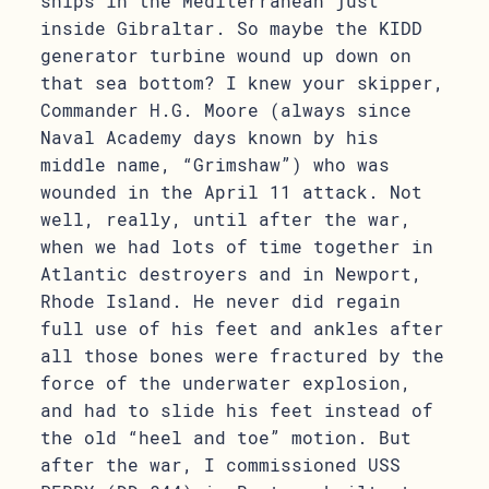
ships in the Mediterranean just
inside Gibraltar. So maybe the KIDD
generator turbine wound up down on
that sea bottom? I knew your skipper,
Commander H.G. Moore (always since
Naval Academy days known by his
middle name, “Grimshaw”) who was
wounded in the April 11 attack. Not
well, really, until after the war,
when we had lots of time together in
Atlantic destroyers and in Newport,
Rhode Island. He never did regain
full use of his feet and ankles after
all those bones were fractured by the
force of the underwater explosion,
and had to slide his feet instead of
the old “heel and toe” motion. But
after the war, I commissioned USS