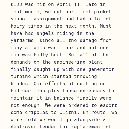
KIDD was hit on April 11. Late in
that month, we got our first picket
support assignment and had a lot of
hairy times in the next month. Must
have had angels riding in the
yardarms, since all the damage from
many attacks was minor and not one
man was badly hurt. But all of the
demands on the engineering plant
finally caught up with one generator
turbine which started throwing
blades. Our efforts at cutting out
bad sections plus those necessary to
maintain it in balance finally were
not enough. We were ordered to escort
some cripples to Ulithi. En route, we
were told we would go alongside a
destroyer tender for replacement of