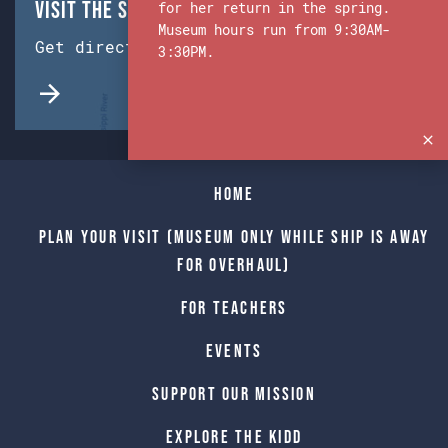
Visit the Ship & Museum:
for her return in the spring.
Museum hours run from 9:30AM-
Get directions from Google Maps.
3:30PM.
Home
Plan Your Visit (Museum only while Ship is away
for Overhaul)
For Teachers
Events
Support Our Mission
Explore The Kidd