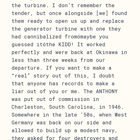
the turbine. I don’t remember the
tender, but once alongside [we] found
them ready to open us up and replace
the generator turbine with one they
had cannibalized fromómaybe you
guessed itóthe KIDD! It worked
perfectly and were back at Okinawa in
less than three weeks from our
departure. If you want to make a
“real” story out of this, I doubt
that anyone has records to make a
liar out of you or me. The ANTHONY
was put out of commission in
Charleston, South Carolina, in 1946.
Somewhere in the late ’50s, when West
Germany was back on our side and
allowed to build up a modest navy,
they asked for four destroyers and