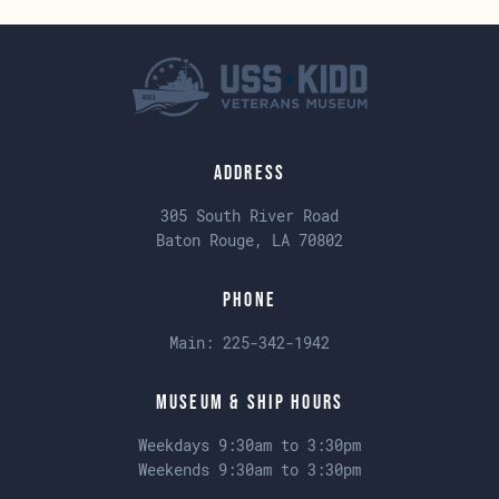
Address
305 South River Road
Baton Rouge, LA 70802
Phone
Main:
225-342-1942
Museum & Ship Hours
Weekdays 9:30am to 3:30pm
Weekends 9:30am to 3:30pm