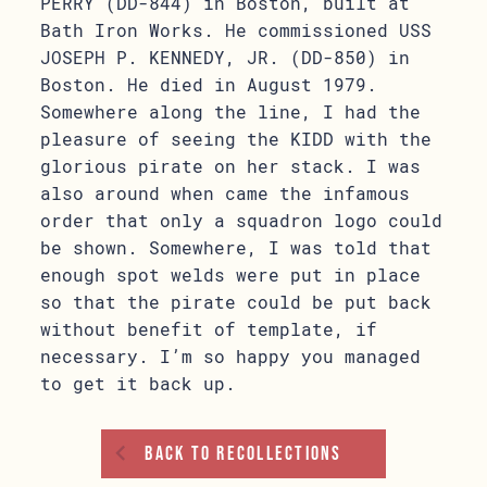
PERRY (DD-844) in Boston, built at
Bath Iron Works. He commissioned USS
JOSEPH P. KENNEDY, JR. (DD-850) in
Boston. He died in August 1979.
Somewhere along the line, I had the
pleasure of seeing the KIDD with the
glorious pirate on her stack. I was
also around when came the infamous
order that only a squadron logo could
be shown. Somewhere, I was told that
enough spot welds were put in place
so that the pirate could be put back
without benefit of template, if
necessary. I’m so happy you managed
to get it back up.
Back To Recollections