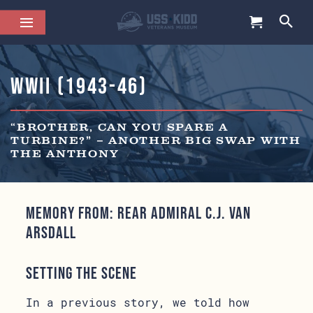
WWII (1943-46)
“BROTHER, CAN YOU SPARE A
TURBINE?” – ANOTHER BIG SWAP WITH
THE ANTHONY
Memory from: Rear Admiral C.J. Van
Arsdall
Setting the Scene
In a previous story, we told how