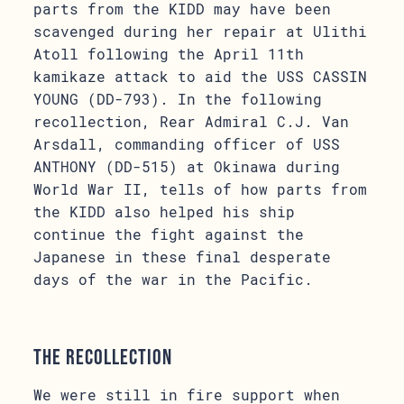
parts from the KIDD may have been
scavenged during her repair at Ulithi
Atoll following the April 11th
kamikaze attack to aid the USS CASSIN
YOUNG (DD-793). In the following
recollection, Rear Admiral C.J. Van
Arsdall, commanding officer of USS
ANTHONY (DD-515) at Okinawa during
World War II, tells of how parts from
the KIDD also helped his ship
continue the fight against the
Japanese in these final desperate
days of the war in the Pacific.
The Recollection
We were still in fire support when