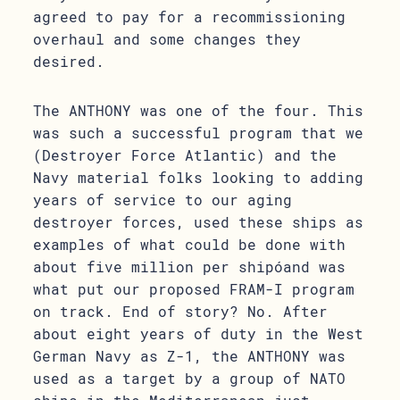
agreed to pay for a recommissioning
overhaul and some changes they
desired.
The ANTHONY was one of the four. This
was such a successful program that we
(Destroyer Force Atlantic) and the
Navy material folks looking to adding
years of service to our aging
destroyer forces, used these ships as
examples of what could be done with
about five million per shipóand was
what put our proposed FRAM-I program
on track. End of story? No. After
about eight years of duty in the West
German Navy as Z-1, the ANTHONY was
used as a target by a group of NATO