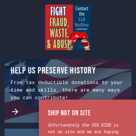
Help us preserve history
From tax deductible donations to your
time and skills, there are many ways
you can contribute!
Ship Not on Site
Unfortunately the USS KIDD is
not on site and we are hoping