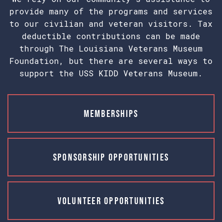
provide many of the programs and services
to our civilian and veteran visitors. Tax
deductible contributions can be made
through The Louisiana Veterans Museum
Foundation, but there are several ways to
support the USS KIDD Veterans Museum.
Memberships
Sponsorship Opportunities
Volunteer Opportunities