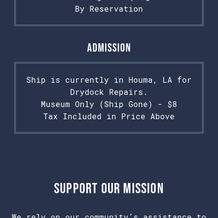
By Reservation
Admission
Ship is currently in Houma, LA for
Drydock Repairs.
Museum Only (Ship Gone) - $8
Tax Included in Price Above
Support Our Mission
We rely on our community’s assistance to