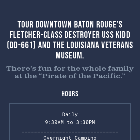
Tour Downtown Baton Rouge’s
Fletcher-class destroyer USS Kidd
(DD-661) and the Louisiana Veterans
Museum.
There’s fun for the whole family
at the “Pirate of the Pacific.”
Hours
Daily
9:30AM to 3:30PM
_______________________________
Overnight Camping