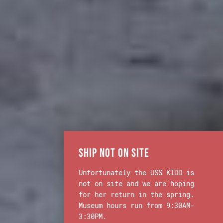
Ship Not on Site
Unfortunately the USS KIDD is
not on site and we are hoping
for her return in the spring.
Museum hours run from 9:30AM-
3:30PM.