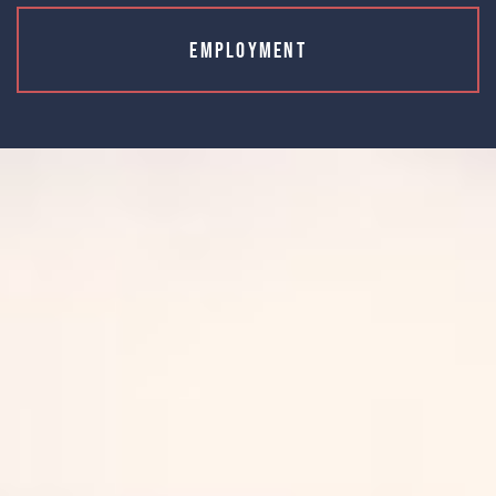
Employment