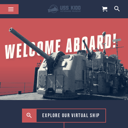
Explore our virtual ship