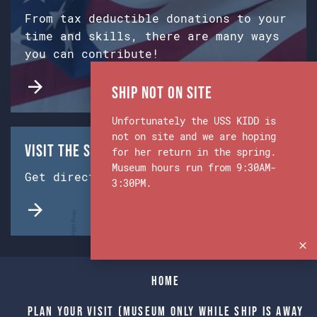
From tax deductible donations to your
time and skills, there are many ways
you can contribute!
Ship Not on Site
Unfortunately the USS KIDD is
not on site and we are hoping
Visit the Ship & Museum:
for her return in the spring.
Museum hours run from 9:30AM-
Get directions from Google Maps.
3:30PM.
Home
Plan Your Visit (Museum only while Ship is away