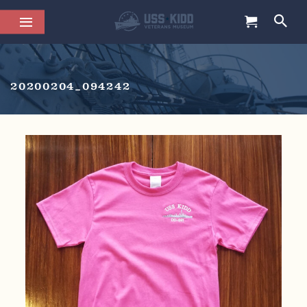
20200204_094242