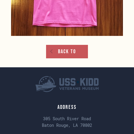
Back To
Address
305 South River Road
Baton Rouge, LA 70802