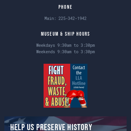
Phone
Main:
225-342-1942
Museum & Ship Hours
Weekdays 9:30am to 3:30pm
Weekends 9:30am to 3:30pm
Help us preserve history