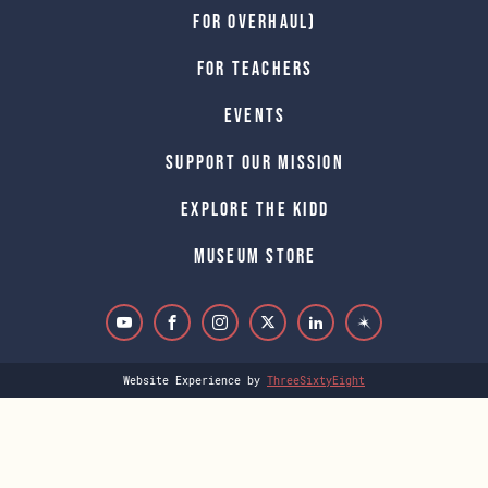
for Overhaul)
For Teachers
Events
Support Our Mission
Explore The Kidd
Museum Store
Website Experience by
ThreeSixtyEight