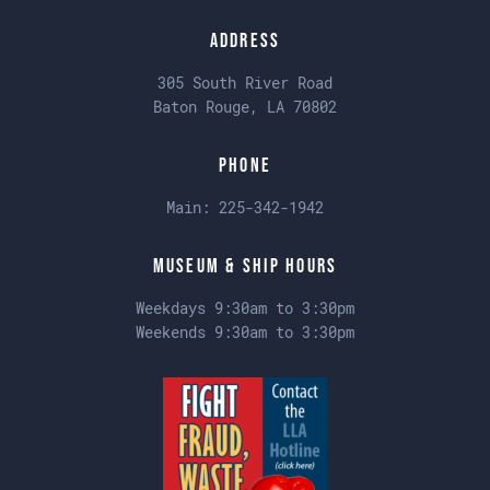
Address
305 South River Road
Baton Rouge, LA 70802
Phone
Main:
225-342-1942
Museum & Ship Hours
Weekdays 9:30am to 3:30pm
Weekends 9:30am to 3:30pm