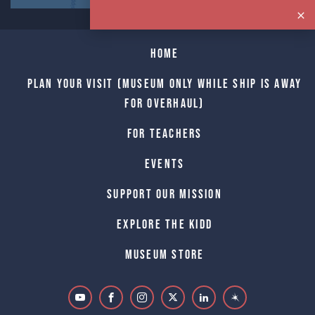
Home
Plan Your Visit (Museum only while Ship is away
for Overhaul)
For Teachers
Events
Support Our Mission
Explore The Kidd
Museum Store