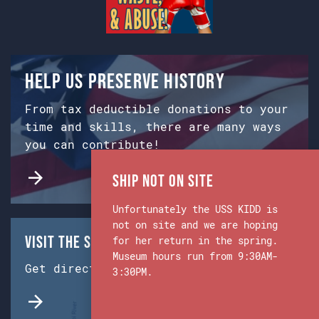
Help us preserve history
From tax deductible donations to your
time and skills, there are many ways
you can contribute!
Ship Not on Site
Unfortunately the USS KIDD is
not on site and we are hoping
Visit the Ship & Museum:
for her return in the spring.
Museum hours run from 9:30AM-
Get directions from Google Maps.
3:30PM.