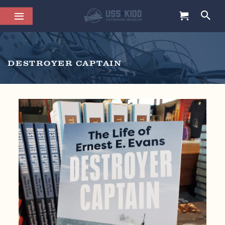
DESTROYER CAPTAIN