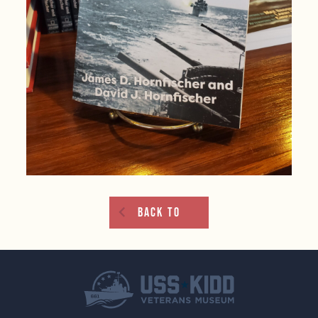
Back To