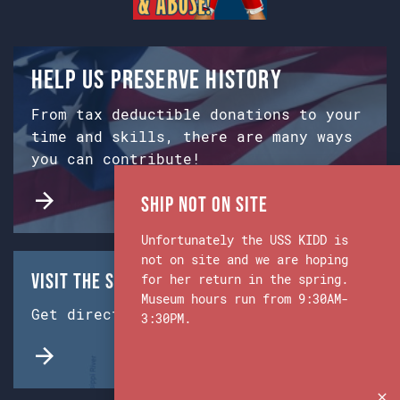
Help us preserve history
From tax deductible donations to your
time and skills, there are many ways
you can contribute!
Ship Not on Site
Unfortunately the USS KIDD is
not on site and we are hoping
Visit the Ship & Museum:
for her return in the spring.
Museum hours run from 9:30AM-
Get directions from Google Maps.
3:30PM.