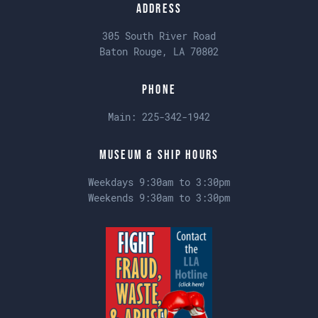
Address
305 South River Road
Baton Rouge, LA 70802
Phone
Main:
225-342-1942
Museum & Ship Hours
Weekdays 9:30am to 3:30pm
Weekends 9:30am to 3:30pm