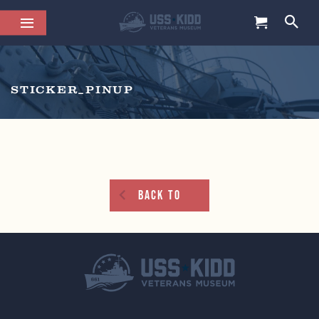
STICKER_PINUP
Back To