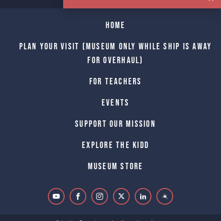
Home
Plan Your Visit (Museum only while Ship is away
for Overhaul)
For Teachers
Events
Support Our Mission
Explore The Kidd
Museum Store