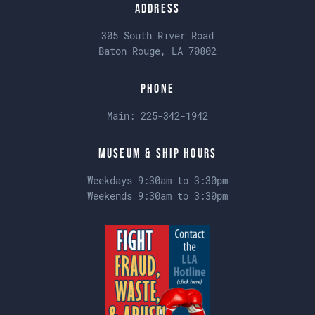
Address
305 South River Road
Baton Rouge, LA 70802
Phone
Main:
225-342-1942
Museum & Ship Hours
Weekdays 9:30am to 3:30pm
Weekends 9:30am to 3:30pm