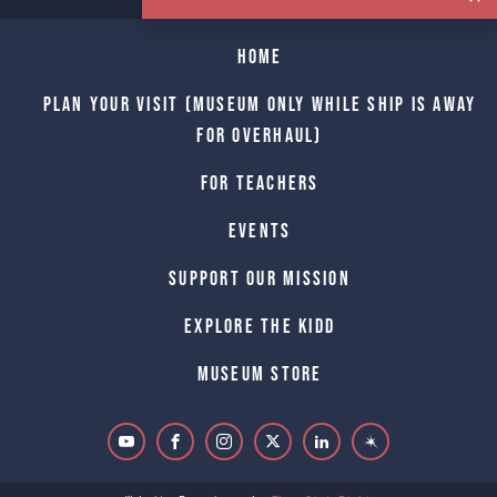
Home
Plan Your Visit (Museum only while Ship is away
for Overhaul)
For Teachers
Events
Support Our Mission
Explore The Kidd
Museum Store