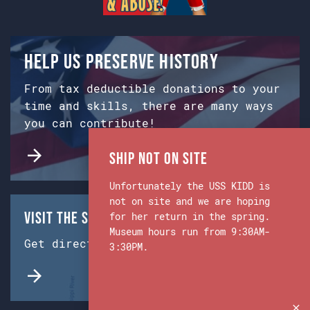
Help us preserve history
From tax deductible donations to your
time and skills, there are many ways
you can contribute!
Ship Not on Site
Unfortunately the USS KIDD is
not on site and we are hoping
Visit the Ship & Museum:
for her return in the spring.
Museum hours run from 9:30AM-
Get directions from Google Maps.
3:30PM.