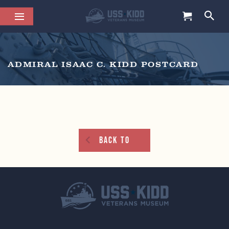
ADMIRAL ISAAC C. KIDD POSTCARD
Back To