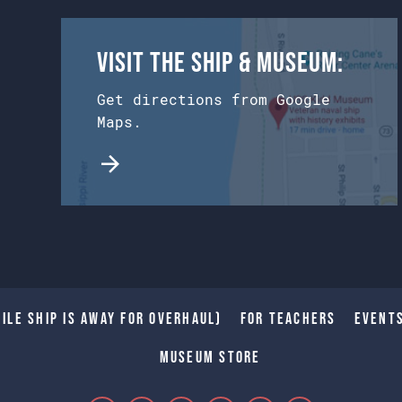
Visit the Ship & Museum:
Get directions from Google
Maps.
ile Ship is away for Overhaul)
For Teachers
Event
Museum Store