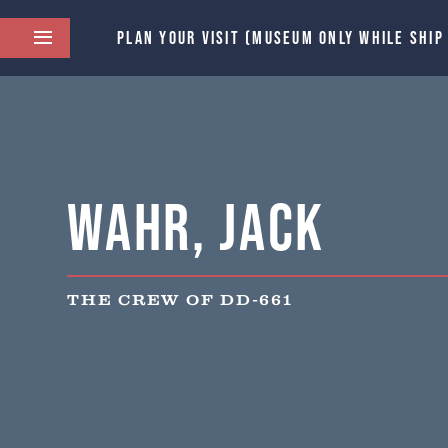
PLAN YOUR VISIT (MUSEUM ONLY WHILE SHIP
Wahr, Jack
THE CREW OF DD-661