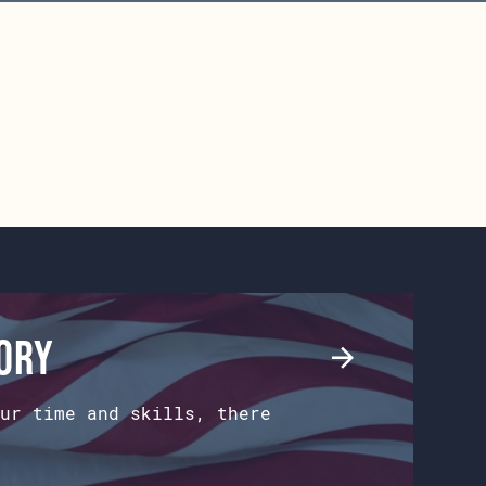
tory
ur time and skills, there