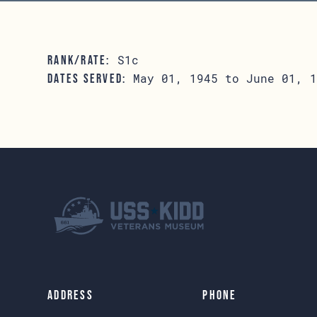
S1c
RANK/RATE:
May 01, 1945 to June 01, 1
DATES SERVED:
Address
Phone