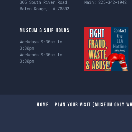
305 South River Road
Main:
225-342-1942
Baton Rouge, LA 70802
Museum & Ship Hours
Weekdays 9:30am to
3:30pm
Weekends 9:30am to
3:30pm
Home
Plan Your Visit (Museum only wh