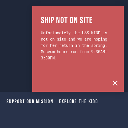
Ship Not on Site
Unfortunately the USS KIDD is
not on site and we are hoping
for her return in the spring.
Museum hours run from 9:30AM-
3:30PM.
s
Support Our Mission
Explore The Kidd