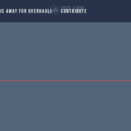
 IS AWAY FOR OVERHAUL)
CONTRIBUTE