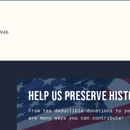
946
Help us preserve his
From tax deductible donations to yo
are many ways you can contribute!