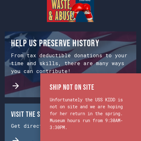
Help us preserve history
From tax deductible donations to your
time and skills, there are many ways
you can contribute!
Ship Not on Site
Unfortunately the USS KIDD is
not on site and we are hoping
Visit the Ship & Museum:
for her return in the spring.
Museum hours run from 9:30AM-
Get directions from Google Maps.
3:30PM.