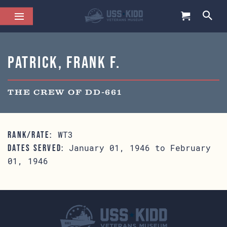
Patrick, Frank F.
THE CREW OF DD-661
WT3
RANK/RATE:
January 01, 1946 to February
DATES SERVED:
01, 1946