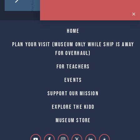
Home
Plan Your Visit (Museum only while Ship is away
for Overhaul)
For Teachers
Events
Support Our Mission
Explore The Kidd
Museum Store