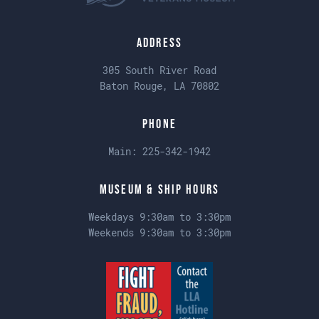
Address
305 South River Road
Baton Rouge, LA 70802
Phone
Main:
225-342-1942
Museum & Ship Hours
Weekdays 9:30am to 3:30pm
Weekends 9:30am to 3:30pm