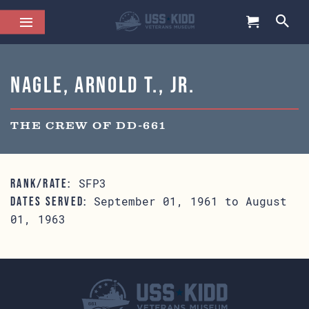
Nagle, Arnold T., Jr.
THE CREW OF DD-661
SFP3
RANK/RATE:
September 01, 1961 to August
DATES SERVED:
01, 1963