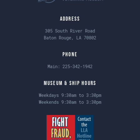
Address
305 South River Road
Baton Rouge, LA 70802
Phone
Main:
225-342-1942
Museum & Ship Hours
Weekdays 9:30am to 3:30pm
Weekends 9:30am to 3:30pm