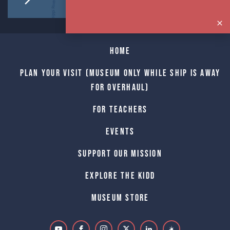
Home
Plan Your Visit (Museum only while Ship is away
for Overhaul)
For Teachers
Events
Support Our Mission
Explore The Kidd
Museum Store