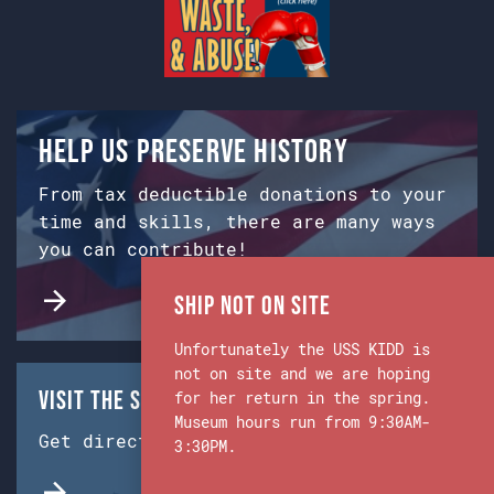
Help us preserve history
From tax deductible donations to your
time and skills, there are many ways
you can contribute!
Ship Not on Site
Unfortunately the USS KIDD is
not on site and we are hoping
Visit the Ship & Museum:
for her return in the spring.
Museum hours run from 9:30AM-
Get directions from Google Maps.
3:30PM.