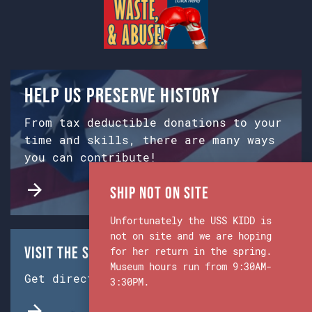
Help us preserve history
From tax deductible donations to your
time and skills, there are many ways
you can contribute!
Ship Not on Site
Unfortunately the USS KIDD is
not on site and we are hoping
Visit the Ship & Museum:
for her return in the spring.
Museum hours run from 9:30AM-
Get directions from Google Maps.
3:30PM.