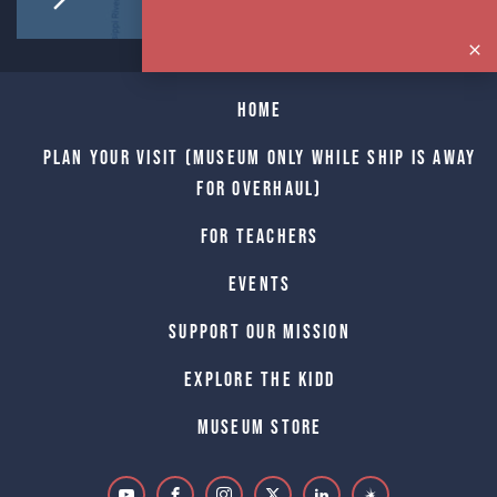
Home
Plan Your Visit (Museum only while Ship is away
for Overhaul)
For Teachers
Events
Support Our Mission
Explore The Kidd
Museum Store