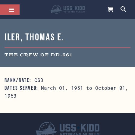
Iler, Thomas E.
THE CREW OF DD-661
CS3
RANK/RATE:
March 01, 1951 to October 01,
DATES SERVED:
1953