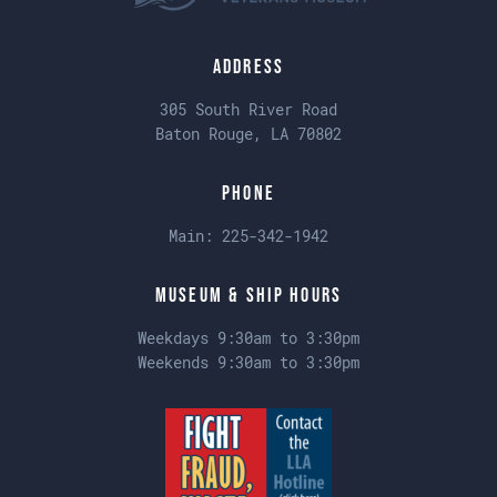
Address
305 South River Road
Baton Rouge, LA 70802
Phone
Main:
225-342-1942
Museum & Ship Hours
Weekdays 9:30am to 3:30pm
Weekends 9:30am to 3:30pm